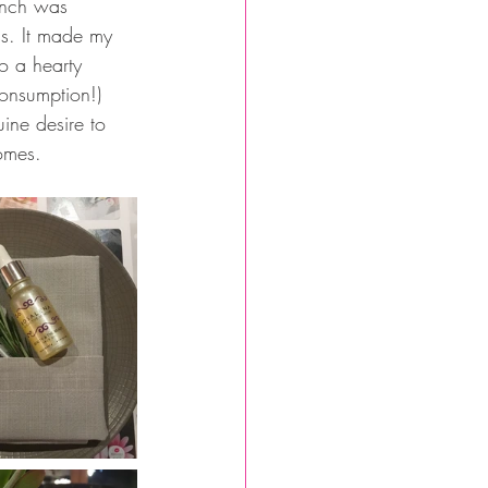
unch was 
ss. It made my 
o a hearty 
consumption!) 
ine desire to 
omes.