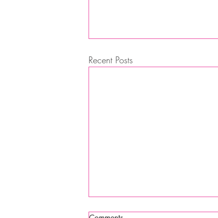
Recent Posts
Comments