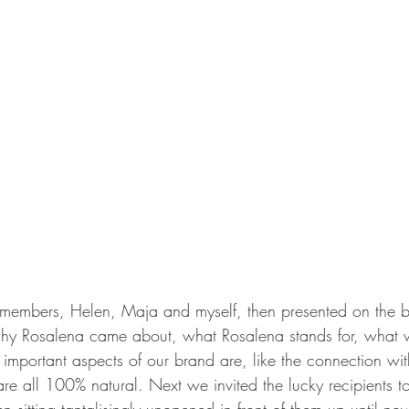
members, Helen, Maja and myself, then presented on the ba
y Rosalena came about, what Rosalena stands for, what we 
 important aspects of our brand are, like the connection wi
are all 100% natural. Next we invited the lucky recipients t