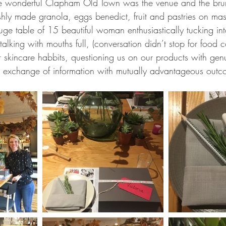
n the wonderful Clapham Old Town was the venue and the br
shly made granola, eggs benedict, fruit and pastries on ma
uge table of 15 beautiful woman enthusiastically tucking int
talking with mouths full, (conversation didn’t stop for food 
r skincare habbits, questioning us on our products with genu
 exchange of information with mutually advantageous outc