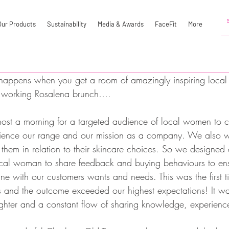
Our Products
Sustainability
Media & Awards
FaceFit
More
happens when you get a room of amazingly inspiring local 
a working Rosalena brunch….
host a morning for a targeted audience of local women to c
ience our range and our mission as a company. We also w
them in relation to their skincare choices. So we designed
ocal woman to share feedback and buying behaviours to en
ine with our customers wants and needs. This was the first 
is and the outcome exceeded our highest expectations! It wa
ughter and a constant flow of sharing knowledge, experienc