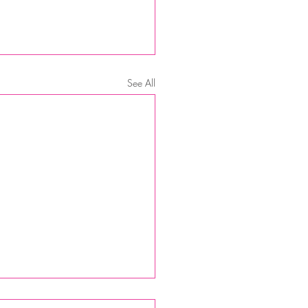
See All