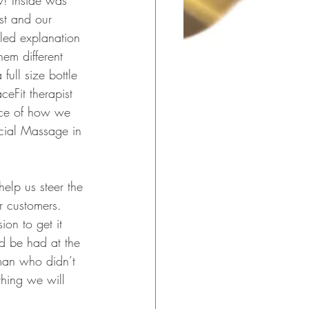
w! Inside was 
st and our 
led explanation 
hem different 
ull size bottle 
ceFit therapist 
nce of how we 
acial Massage in 
elp us steer the 
r customers.  
on to get it 
d be had at the 
man who didn’t 
thing we will 