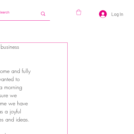
Log In
business 
ome and fully 
anted to 
 a morning 
sure we 
time we have 
s a joyful 
es and ideas.