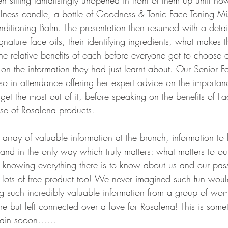
 sitting tantalisingly unopened in front of them up until no
ellness candle, a bottle of Goodness & Tonic Face Toning Mi
nditioning Balm. The presentation then resumed with a detai
gnature face oils, their identifying ingredients, what makes t
e relative benefits of each before everyone got to choose a f
on the information they had just learnt about. Our Senior Fa
so in attendance offering her expert advice on the importa
 get the most out of it, before speaking on the benefits of F
use of Rosalena products.
rray of valuable information at the brunch, information to h
and in the only way which truly matters: what matters to ou
t knowing everything there is to know about us and our passi
d lots of free product too! We never imagined such fun woul
g such incredibly valuable information from a group of wo
e but left connected over a love for Rosalena! This is some
 again sooon……