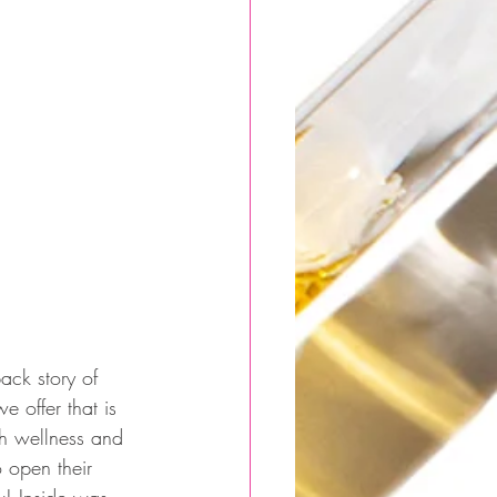
ck story of 
offer that is 
th wellness and 
o open their 