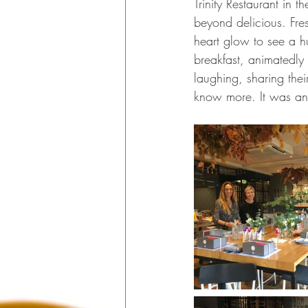
Trinity Restaurant i
beyond delicious. Fre
heart glow to see a h
breakfast, animatedly 
laughing, sharing thei
know more. It was an