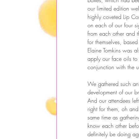
boxes, which had been
our limited edition w
highly coveted Lip Co
on each of our four si
from each other and th
for themselves, based 
Elaine Tomkins was al
apply our face oils to
conjunction with the 
We gathered such an a
development of our br
And our attendees lef
right for them, oh an
same time as gatherin
know each other befor
definitely be doing