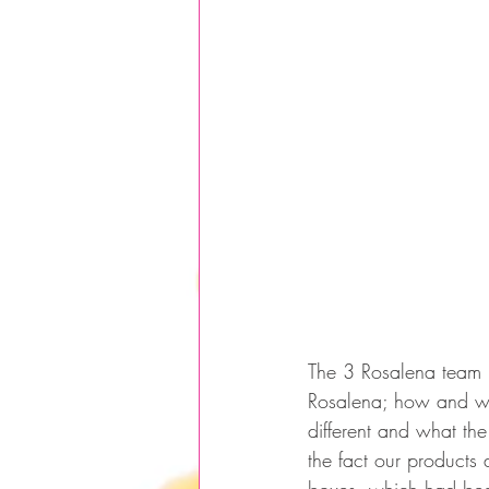
The 3 Rosalena team 
Rosalena; how and wh
different and what the
the fact our products 