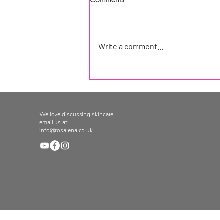
Write a comment...
Product of the week at
Seekology!
We love discussing skincare,
email us at:
info@rosalena.co.uk