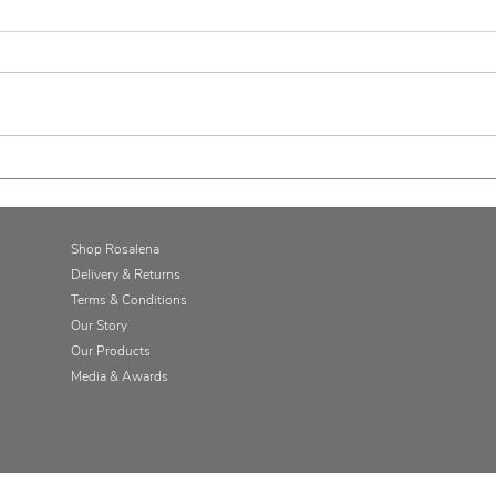
Go for it. Get SkinFit.
Gett
Skin
Cha
Shop Rosalena
Delivery & Returns
Terms & Conditions
Our Story
Our Products
Media & Awards