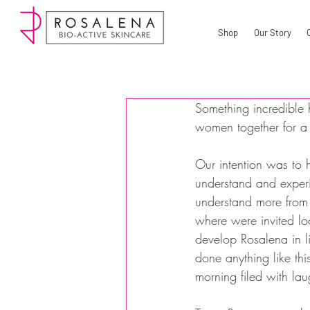
Shop
Our Story
Something incredible 
women together for 
Our intention was to 
understand and exper
understand more from 
where were invited l
develop Rosalena in l
done anything like th
morning filed with la