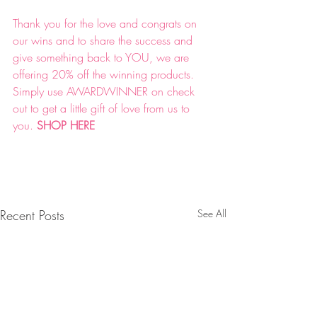
Thank you for the love and congrats on 
our wins and to share the success and 
give something back to YOU, we are 
offering 20% off the winning products. 
Simply use AWARDWINNER on check 
out to get a little gift of love from us to 
you. 
SHOP HERE 
Recent Posts
See All