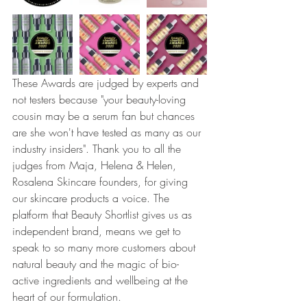
These Awards are judged by experts and 
not testers because "your beauty-loving 
cousin may be a serum fan but chances 
are she won't have tested as many as our 
industry insiders". Thank you to all the 
judges from Maja, Helena & Helen, 
Rosalena Skincare founders, for giving 
our skincare products a voice. The 
platform that Beauty Shortlist gives us as 
independent brand, means we get to 
speak to so many more customers about 
natural beauty and the magic of bio-
active ingredients and wellbeing at the 
heart of our formulation. 