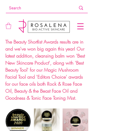
The Beauty Shortlist Awards results are in 
and we've won big again this year! Our 
latest addition, cleansing balm won 'Best 
New Skincare Product', along with 'Best 
Beauty Tool' for our Magic Mushroom 
Facial Tool and 'Editors Choice' awards 
for our face oils both Rock & Rose Face 
Oil, Beauty & the Beast Face Oil and 
Goodness & Tonic Face Toning Mist.⁣