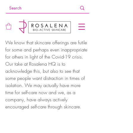
We know that skincare offerings are futile 
for some and perhaps even inappropriate 
for others in light of the Covid-19 crisis. 
Our take at Rosalena HQ is to 
acknowledge this, but also to see that 
some people want distraction in times of 
isolation. We may actually have more 
time for self-care now and we, as a 
company, have always actively 
encouraged self-care through skincare.