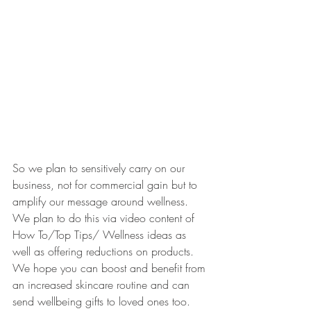
So we plan to sensitively carry on our 
business, not for commercial gain but to 
amplify our message around wellness. 
We plan to do this via video content of 
How To/Top Tips/ Wellness ideas as 
well as offering reductions on products. 
We hope you can boost and benefit from 
an increased skincare routine and can 
send wellbeing gifts to loved ones too. 