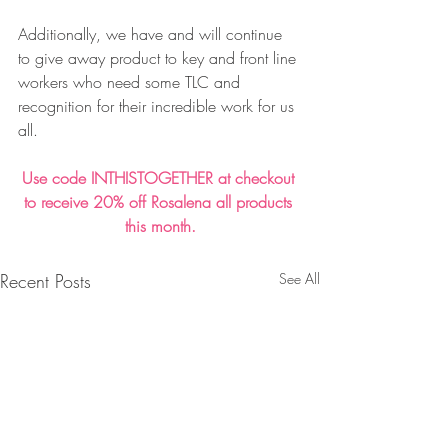
Additionally, we have and will continue 
to give away product to key and front line 
workers who need some TLC and 
recognition for their incredible work for us 
all. 
Use code INTHISTOGETHER at checkout 
to receive 20% off Rosalena all products 
this month.
Recent Posts
See All