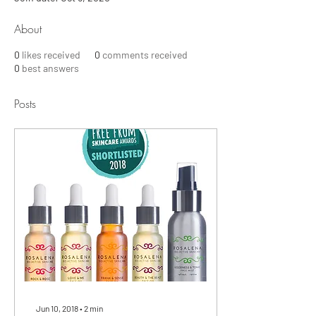
About
0
likes received
0
comments received
0
best answers
Posts
Jun 10, 2018
∙
2
min