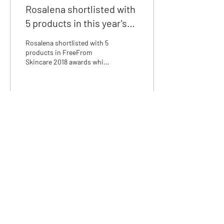
Rosalena shortlisted with
5 products in this year's
FreeFrom Skincare
Rosalena shortlisted with 5
Awards!
products in FreeFrom
Skincare 2018 awards which
encourage and rewards
manufacturers of skincare
products that ar
4
0
We love discussing skincare,
email us at:
info@rosalena.co.uk
Shop Rosalena
Delivery & Returns