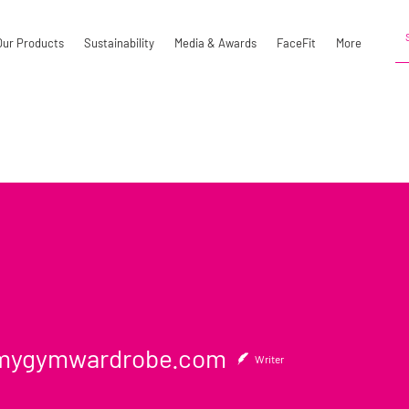
Our Products
Sustainability
Media & Awards
FaceFit
More
ymwardrobe.com
ygymwardrobe.com
Writer