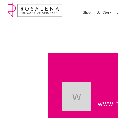
Shop
Our Story
www.myg
www.m