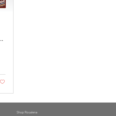
Shop Rosalena