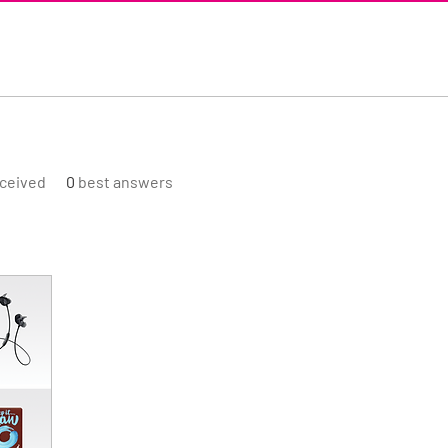
ceived
0
best answers