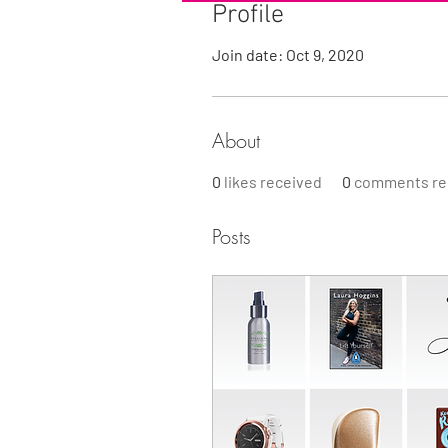
Profile
Join date: Oct 9, 2020
About
0
likes received
0
comments re
Posts