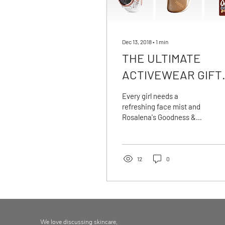
Dec 13, 2018
∙
1
min
THE ULTIMATE
ACTIVEWEAR GIFT
GUIDE
Every girl needs a
refreshing face mist and
Rosalena's Goodness &
Tonic is to die for. Pop it in
your gym bag for an instant
'on
12
0
We love discussing skincare,