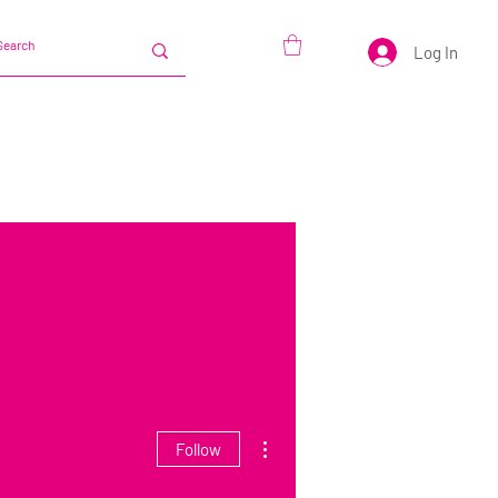
Log In
More actions
Follow