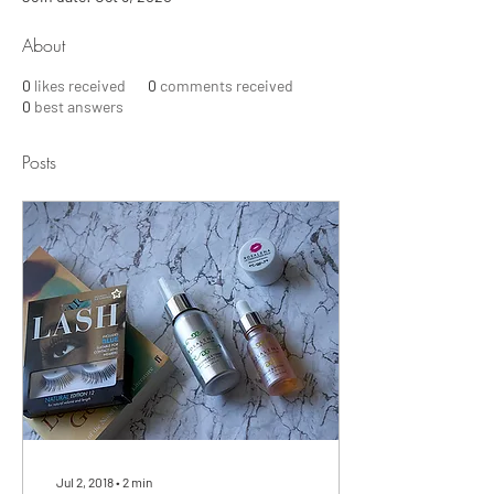
About
0
likes received
0
comments received
0
best answers
Posts
Jul 2, 2018
∙
2
min