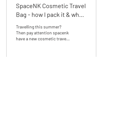
SpaceNK Cosmetic Travel
Bag - how I pack it & what
I would carry.
Travelling this summer?
Then pay attention spacenk
have a new cosmetic travel
bag, it’s perfect and more or
less similar to the Anya...
168
0
We love discussing skincare,
email us at:
info@rosalena.co.uk
Shop Rosalena
Delivery & Returns