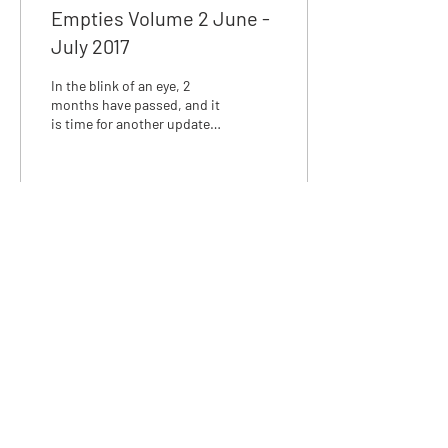
Empties Volume 2 June -
July 2017
In the blink of an eye, 2
months have passed, and it
is time for another update
on #projectempties. June
and July turned out to be...
6
0
We love discussing skincare,
email us at:
info@rosalena.co.uk
Shop Rosalena
Delivery & Returns