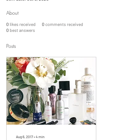
About
0
likes received
0
comments received
0
best answers
Posts
Aug 6, 2017
∙
4
min