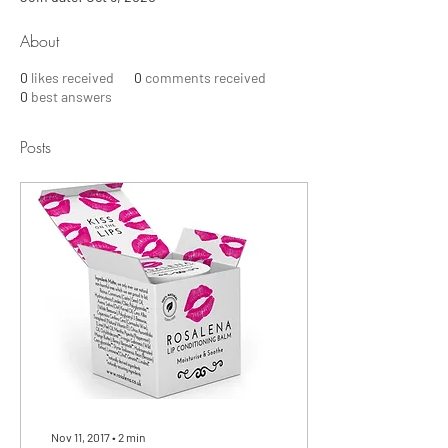
About
0
likes received
0
comments received
0
best answers
Posts
Nov 11, 2017
∙
2
min