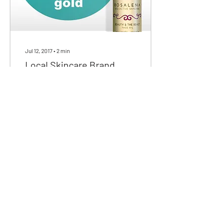
Jul 12, 2017
∙
2
min
Local Skincare Brand
Scoops Gold at National
Skincare Award
Rosalena Skincare’s Beauty
& The Beast Face Oil has
been awarded Gold in the
‘Men’s Grooming’ category
sponsored by Beauty
Kitchen in the...
32
0
We love discussing skincare,