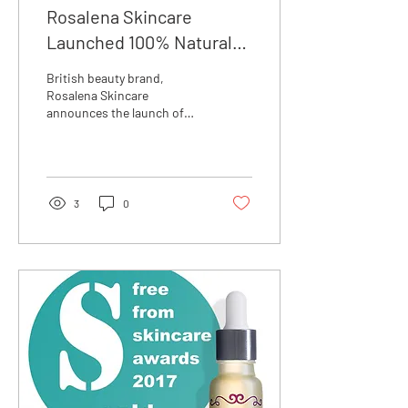
Rosalena Skincare
Launched 100% Natural
Lip Conditioning Balm
British beauty brand,
Rosalena Skincare
announces the launch of
their latest product: a Lip
Conditioning Balm that
uses only the finest...
3
0