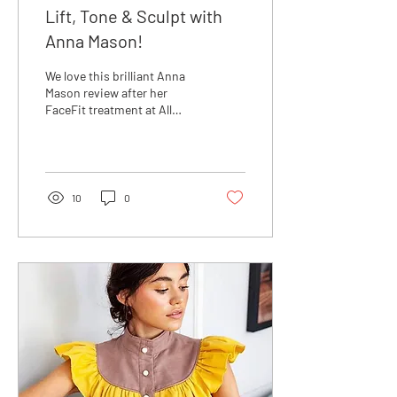
Lift, Tone & Sculpt with
Anna Mason!
We love this brilliant Anna
Mason review after her
FaceFit treatment at All
About the Girl on Northcote
Road this weekend. Did you
know that
10
0