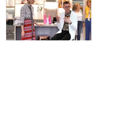
Apr 16, 2019
∙
1
min
Olivier's Lounge Spring-
Summer Fashion Event
We at Team Rosalena love
working with similarly-
minded entrepreneurs and
collaborating with local
businesses who are
working so hard to offe