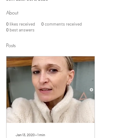
About
0
likes received
0
comments received
0
best answers
Posts
Jan 13, 2020
∙
1
min