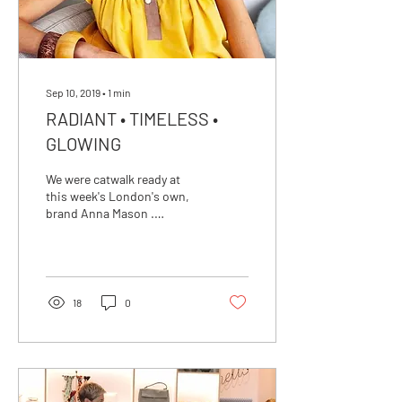
Sep 10, 2019
∙
1
min
RADIANT • TIMELESS •
GLOWING
We were catwalk ready at
this week's London's own,
brand Anna Mason .
Showcasing her Spring
Summer 2020 Collection at
a spectacular
18
0