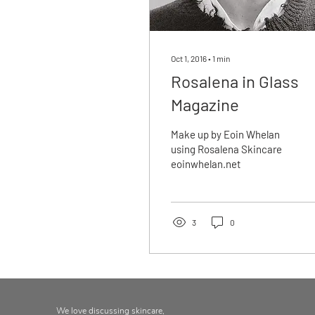
Oct 1, 2016
∙
1
min
Rosalena in Glass
Magazine
Make up by Eoin Whelan
using Rosalena Skincare
eoinwhelan.net
3
0
We love discussing skincare,