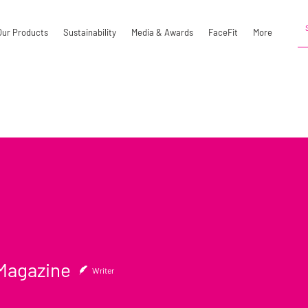
Our Products
Sustainability
Media & Awards
FaceFit
More
gazine
Magazine
Writer