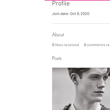
Profile
Join date: Oct 9, 2020
About
0
likes received
0
comments re
Posts