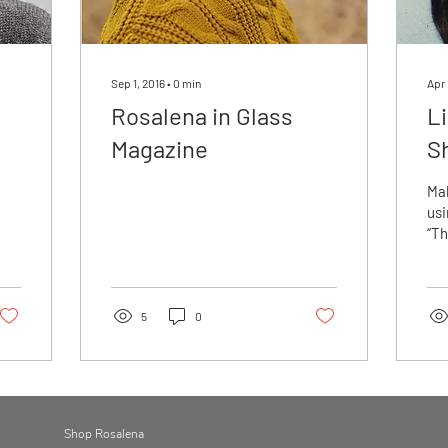
Sep 1, 2016
∙
0
min
Apr 
Rosalena in Glass
L
Magazine
S
Ma
usi
“Th
Ski
Ros
eo
5
0
Shop Rosalena