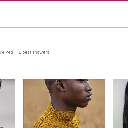
ceived
0
best answers