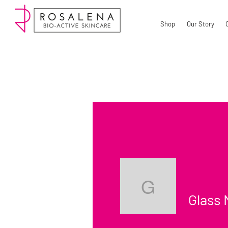
Shop
Our Story
Glass Ma
Glass 