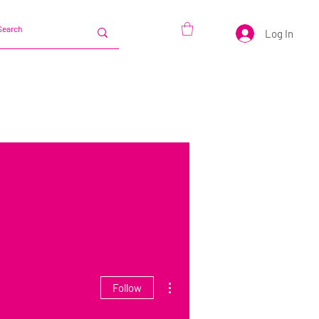
Log In
More actions
Follow