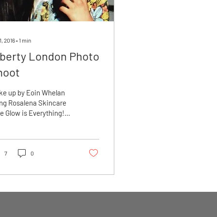
1, 2016
∙
1
min
iberty London Photo
hoot
ke up by Eoin Whelan
ng Rosalena Skincare
e Glow is Everything!
n prepped with
alena Oils”
inwhelan.net
7
0