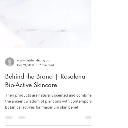
www.catdailyliving.com
Dec 21, 2016
7 min read
Behind the Brand | Rosalena
Bio-Active Skincare
Their products are naturally scented and combine
the ancient wisdom of plant oils with contemporary
botanical actives for maximum skin benef