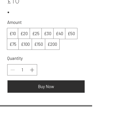
£10
Amount
£10
£20
£25
£30
£40
£50
£75
£100
£150
£200
Quantity
Buy Now
We love discussing skincare,
email us at:
info@rosalena.co.uk