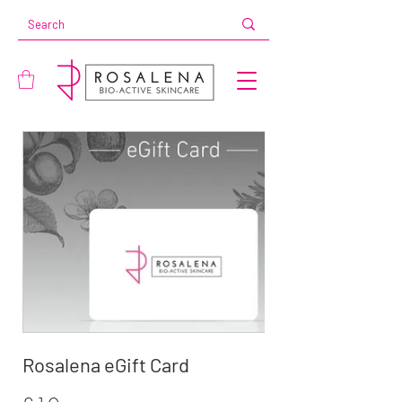
Rosalena eGift Card