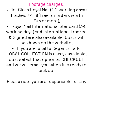
Postage charges:
• 1st Class Royal Mail (1-2 working days)
Tracked £4.19 (free for orders worth
£45
or more).
• Royal Mail International Standard (3-5
working days) and International Tracked
& Signed are also available. Costs will
be shown on the website.
• If you are local to Regents Park,
LOCAL COLLECTION is always available.
Just select that option at CHECKOUT
and we will email you when it is ready to
pick up.
Please note you are responsible for any
customs charges related to your
shipment if these apply.
Please let us know if you have any
problems receiving your orders after
these timeframes.
ORDER ISSUES AND REFUNDS