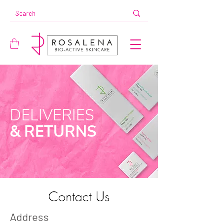
DELIVERIES
& RETURNS
Contact Us
Address