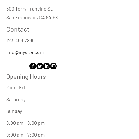
500 Terry Francine St.
San Francisco, CA 94158
Contact
123-456-7890
info@mysite.com
Opening Hours
Mon - Fri
Saturday
​Sunday
8:00 am – 8:00 pm
9:00 am – 7:00 pm