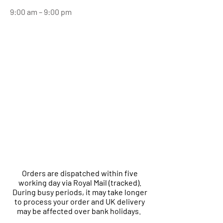
9:00 am – 9:00 pm
Orders are dispatched within five
working day via Royal Mail (tracked).
During busy periods, it may take longer
to process your order and UK delivery
may be affected over bank holidays.