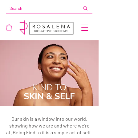
KIND TO
SKIN & SELF
Our skin is a window into our world,
showing how we are and where we're
at. Being kind to it is a simple act of self-