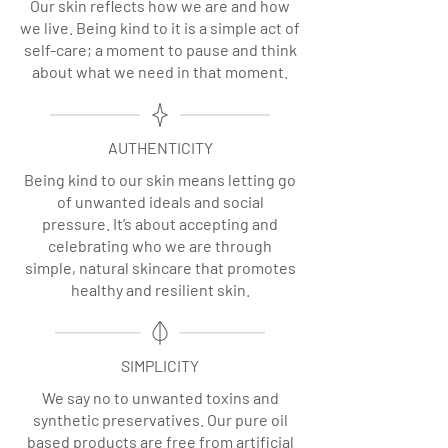
Our skin reflects how we are and how
we live. Being kind to it is a simple act of
self-care; a moment to pause and think
about what we need in that moment.
AUTHENTICITY
Being kind to our skin means letting go
of unwanted ideals and social
pressure. It’s about accepting and
celebrating who we are through
simple, natural skincare that promotes
healthy and resilient skin.
SIMPLICITY
We say no to unwanted toxins and
synthetic preservatives. Our pure oil
based products are free from artificial