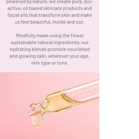
powered by nature, we create pure, bio-
active, oil based skincare products and
facial oils that transform skin and make
us feel beautiful, inside and out.
Mindfully made using the finest
sustainable natural ingredients, our
hydrating blends promote nourished
and glowing skin, whatever your age,
skin type or tone.