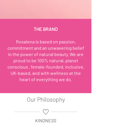
THE BRAND
Rosalena is based on passion,
commitment and an unwavering belief
in the power of natural beauty. We are
proud to be 100% natural, planet
conscious , female-founded, inclusive,
UK-based, and with wellness at the
heart of everything we do.
Our Philosophy
KINDNESS