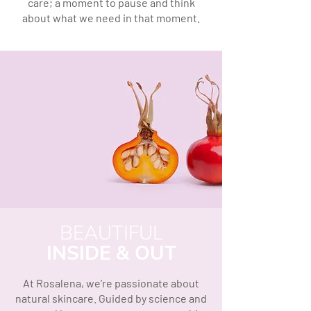
care; a moment to pause and think
about what we need in that moment.
BEAUTIFUL
INSIDE & OUT
At Rosalena, we’re passionate about
natural skincare. Guided by science and