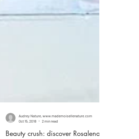
Audrey Nature, www.mademoisellenature.com
Oct 15, 2018
2 min read