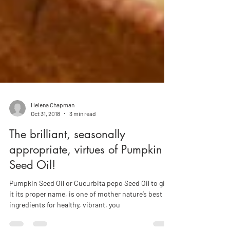
Helena Chapman
Oct 31, 2018
3 min read
The brilliant, seasonally
appropriate, virtues of Pumpkin
Seed Oil!
Pumpkin Seed Oil or Cucurbita pepo Seed Oil to give
it its proper name, is one of mother nature’s best
ingredients for healthy, vibrant, you