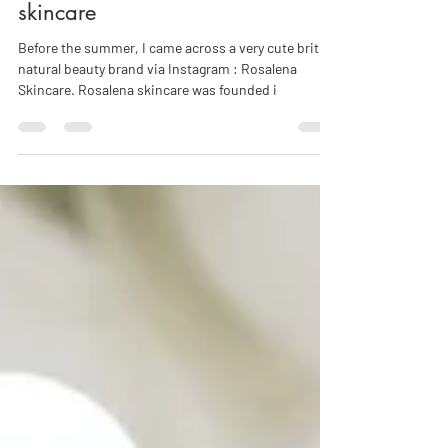
Beauty crush: discover Rosalena
skincare
Before the summer, I came across a very cute british
natural beauty brand via Instagram : Rosalena
Skincare. Rosalena skincare was founded i