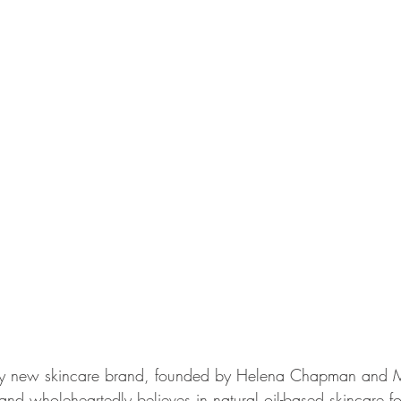
vely new skincare brand, founded by Helena Chapman and Ma
nd wholeheartedly believes in natural oil-based skincare fo