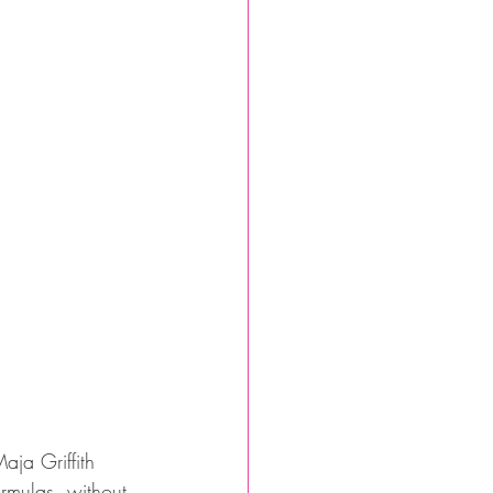
ja Griffith 
rmulas, without 