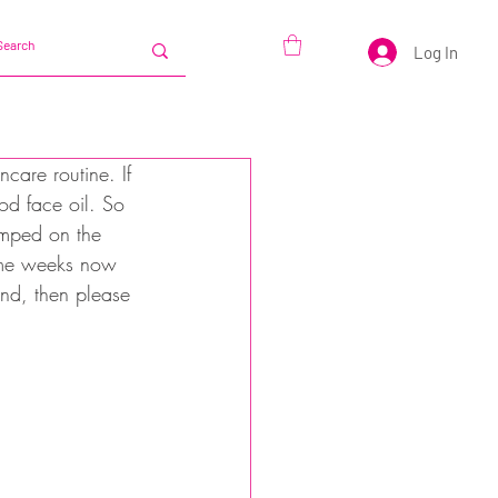
Log In
ncare routine. If 
od face oil. So 
jumped on the 
some weeks now 
nd, then please 