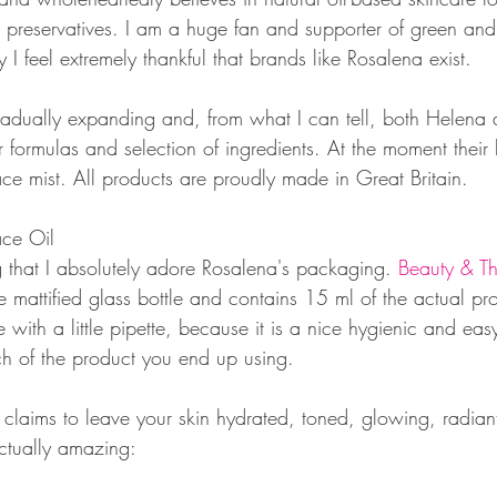
or preservatives. I am a huge fan and supporter of green an
 I feel extremely thankful that brands like Rosalena exist. 
radually expanding and, from what I can tell, both Helen
ir formulas and selection of ingredients. At the moment their 
ace mist. All products are proudly made in Great Britain. 
ace Oil
ing that I absolutely adore Rosalena's packaging. 
Beauty & Th
te mattified glass bottle and contains 15 ml of the actual pro
 with a little pipette, because it is a nice hygienic and eas
h of the product you end up using. 
claims to leave your skin hydrated, toned, glowing, radian
actually amazing: