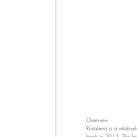
Overview
Rosalena is a relati
back in 2013. The bra