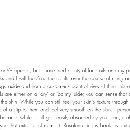
t or Wikipedia, but I have tried plenty of face oils and my pe
orks and I will feel/see the results over the course of using a
y aside and from a customer's point of view - I think this oi
s are either on a "dry" or "balmy" side; you can sense that
 the skin. While you can still feel your skin's texture through
 of a slip to them and feel very smooth on the skin. I person
 because while it still gets easily absorbed by your skin, it 
you that extra bit of comfort. Rosalena, in my book, is quite 