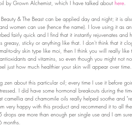
oil by Grown Alchemist, which I have talked about 
here
. 
 Beauty & The Beast can be applied day and night; it is als
and women can use (hence the name). I love using it as an
rbed fairly quick and I find that it instantly rejuvenates and
ls greasy, sticky or anything like that. I don't think that it cl
l-to-dry skin type like moi, then I think you will really like 
 antioxidants and vitamins, so even though you might not not
feel just how much healthier your skin will appear over time.
 zen about this particular oil; every time I use it before goi
ressed. I did have some hormonal breakouts during the time 
hat camellia and chamomile oils really helped soothe and "
 am very happy with this product and recommend it to all the
4-5 drops are more than enough per single use and I am sure 
 6 months.