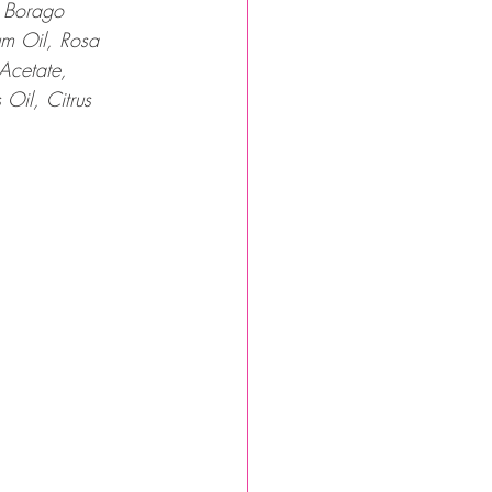
, Borago 
um Oil, Rosa 
Acetate, 
Oil, Citrus 