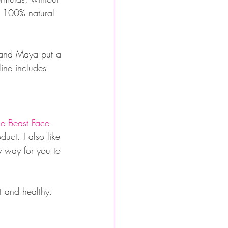
d 100% natural 
a and Maya put a 
line includes 
e Beast Face 
duct. I also like 
y way for you to 
t and healthy. 