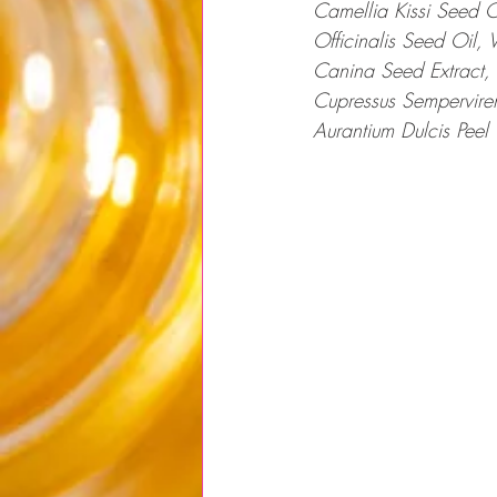
Camellia Kissi Seed O
Officinalis Seed Oil, 
Canina Seed Extract, 
Cupressus Sempervirens
Aurantium Dulcis Peel