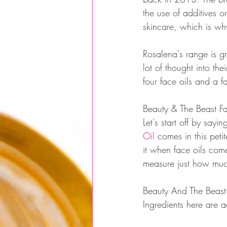
the use of additives 
skincare, which is why
Rosalena's range is g
lot of thought into the
four face oils and a f
Beauty & The Beast F
Let's start off by say
Oil
 comes in this peti
it when face oils come
measure just how muc
Beauty And The Beast 
Ingredients here are 