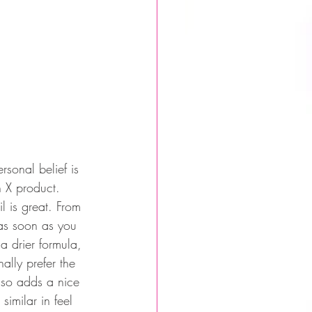
rsonal belief is 
n X product. 
l is great. From 
 as soon as you 
 a drier formula, 
ally prefer the 
also adds a nice 
similar in feel 