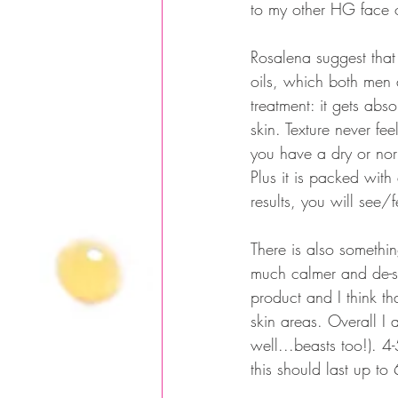
to my other HG face 
Rosalena suggest that
oils, which both men 
treatment: it gets abso
skin. Texture never fee
you have a dry or norma
Plus it is packed with
results, you will see/
There is also something
much calmer and de-st
product and I think t
skin areas. Overall I
well...beasts too!). 
this should last up to