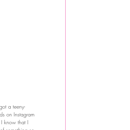
got a teeny-
nds on Instagram 
 I know that I 