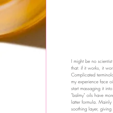
I might be no scientis
that: if it works, it w
Complicated terminolog
my experience face oil
start massaging it into
"balmy" oils have more
latter formula. Mainly
soothing layer, giving 