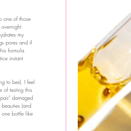
o one of those 
 overnight 
 hydrates my 
ogs pores and if 
this formula. 
ice instant 
 
ng to bed, I feel 
of testing this 
repair" damaged 
 beauties (and 
one bottle like 