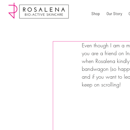
Shop
Our Story
Even though I am a mak
you are a friend on I
when Rosalena kindly o
bandwagon (so happy I
and if you want to le
keep on scrolling!