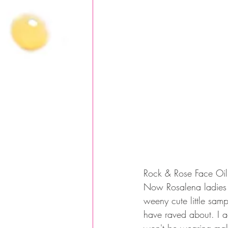
Rock & Rose Face Oil
Now Rosalena ladies w
weeny cute little samp
have raved about. I ac