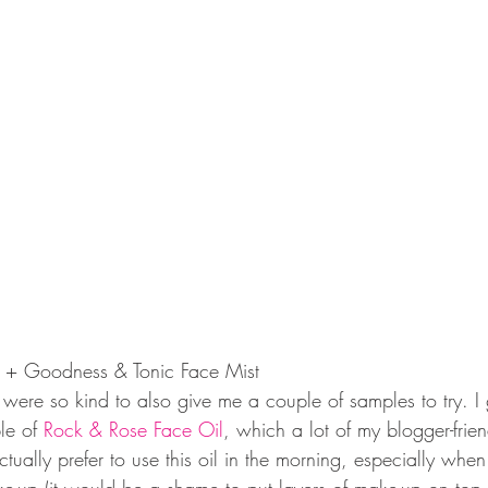
 + Goodness & Tonic Face Mist
ere so kind to also give me a couple of samples to try. I 
le of 
Rock & Rose Face Oil
, which a lot of my blogger-frie
tually prefer to use this oil in the morning, especially when