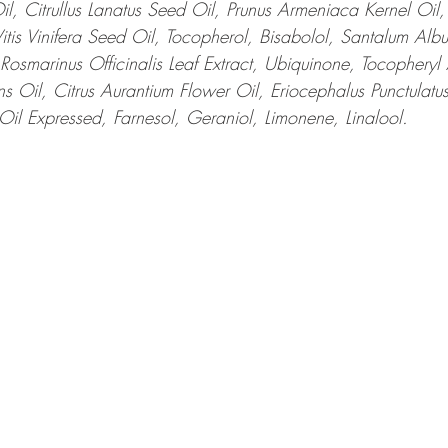
il, Citrullus Lanatus Seed Oil, Prunus Armeniaca Kernel Oil
Vitis Vinifera Seed Oil, Tocopherol, Bisabolol, Santalum Alb
Rosmarinus Officinalis Leaf Extract, Ubiquinone, Tocopheryl 
 Oil, Citrus Aurantium Flower Oil, Eriocephalus Punctulatus 
 Oil Expressed, Farnesol, Geraniol, Limonene, Linalool.