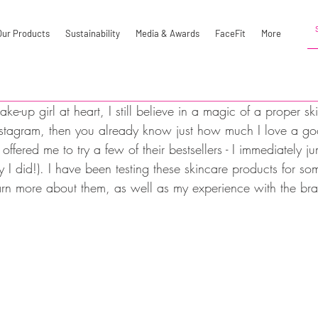
Our Products
Sustainability
Media & Awards
FaceFit
More
e-up girl at heart, I still believe in a magic of a proper ski
nstagram, then you already know just how much I love a go
ffered me to try a few of their bestsellers - I immediately 
 did!). I have been testing these skincare products for 
arn more about them, as well as my experience with the bra