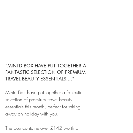
"MINTD BOX HAVE PUT TOGETHER A 
FANTASTIC SELECTION OF PREMIUM 
TRAVEL BEAUTY ESSENTIALS...."
Mintd Box have put together a fantastic 
selection of premium travel beauty 
essentials this month, perfect for taking 
away on holiday with you.
The box contains over £142 worth of 