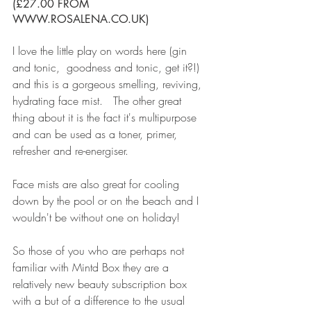
(£27.00 FROM 
WWW.ROSALENA.CO.UK)
I love the little play on words here (gin 
and tonic,  goodness and tonic, get it?!) 
and this is a gorgeous smelling, reviving, 
hydrating face mist.   The other great 
thing about it is the fact it's multipurpose 
and can be used as a toner, primer, 
refresher and re-energiser. 
Face mists are also great for cooling 
down by the pool or on the beach and I 
wouldn't be without one on holiday!
So those of you who are perhaps not 
familiar with Mintd Box they are a 
relatively new beauty subscription box 
with a but of a difference to the usual 