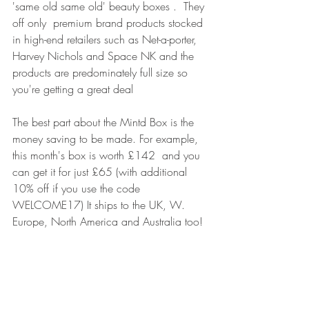
'same old same old' beauty boxes .  They 
off only  premium brand products stocked 
in high-end retailers such as Net-a-porter, 
Harvey Nichols and Space NK and the 
products are predominately full size so 
you're getting a great deal
The best part about the Mintd Box is the 
money saving to be made. For example, 
this month's box is worth £142  and you 
can get it for just £65 (with additional 
10% off if you use the code 
WELCOME17) It ships to the UK, W. 
Europe, North America and Australia too!
Images & Article by 
www.elisabethrilatt.com