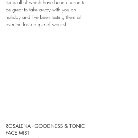
items all of which have been chosen to 
be great to take away with you on 
holiday and I've been testing them all 
over the last couple of weeks!
ROSALENA - GOODNESS & TONIC 
FACE MIST 