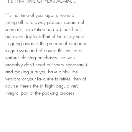
"IT'S THAT TIME OF YEAR AGAIN....
"It's that time of year again, we're all 
jetting off to faraway places in search of 
some rest, relaxation and a break from 
our every day lives!Part of the enjoyment 
in going away is the process of preparing 
to go away and of course this includes 
various clothing purchases (that you 
probably don't need but seem necessary!) 
and making sure you have dinky little 
versions of your favourite toiletries!Then of 
course there's the in flight bag, a very 
integral part of the packing process!