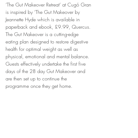
‘The Gut Makeover Retreat’ at Cugó Gran 
is inspired by ‘The Gut Makeover by 
Jeannette Hyde which is available in 
paperback and ebook, £9.99, Quercus. 
The Gut Makeover is a cutting-edge 
eating plan designed to restore digestive 
health for optimal weight as well as 
physical, emotional and mental balance. 
Guests effectively undertake the first five 
days of the 28 day Gut Makeover and 
are then set up to continue the 
programme once they get home.