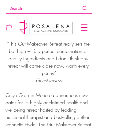
“This Gut Makeover Retreat really sets the 
bar high – it’s a perfect combination of 
quality ingredients and I don’t think any 
retreat will come close now, worth every 
penny”
Guest review
Cugó Gran in Menorca announces new 
dates for its highly acclaimed health and 
wellbeing retreat hosted by leading 
nutritional therapist and best-selling author 
Jeannette Hyde: The Gut Makeover Retreat.