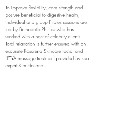
To improve flexibility, core strength and 
posture beneficial to digestive health, 
individual and group Pilates sessions are 
led by Bernadette Phillips who has 
worked with a host of celebrity clients. 
Total relaxation is further ensured with an 
exquisite Rosalena Skincare facial and 
LI’TYA massage treatment provided by spa 
expert Kim Holland.
Finally, while relaxing by the 26-metre 
outdoor pool is strongly encouraged, 