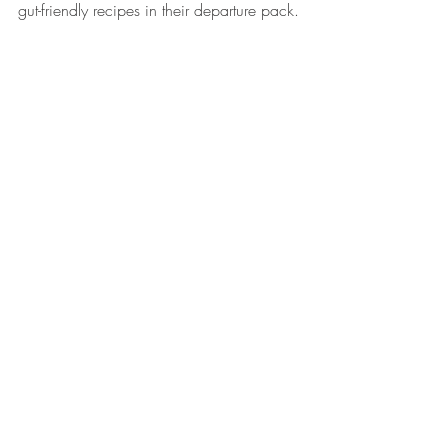
gut-friendly recipes in their departure pack.