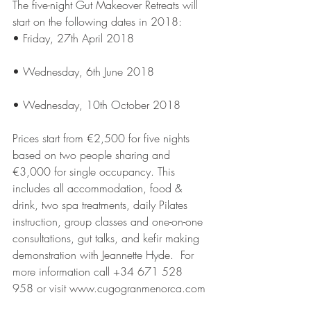
The five-night Gut Makeover Retreats will 
start on the following dates in 2018:
• Friday, 27th April 2018
• Wednesday, 6th June 2018
• Wednesday, 10th October 2018
Prices start from €2,500 for five nights 
based on two people sharing and 
€3,000 for single occupancy. This 
includes all accommodation, food & 
drink, two spa treatments, daily Pilates 
instruction, group classes and one-on-one 
consultations, gut talks, and kefir making 
demonstration with Jeannette Hyde.  For 
more information call +34 671 528 
958 or visit www.cugogranmenorca.com