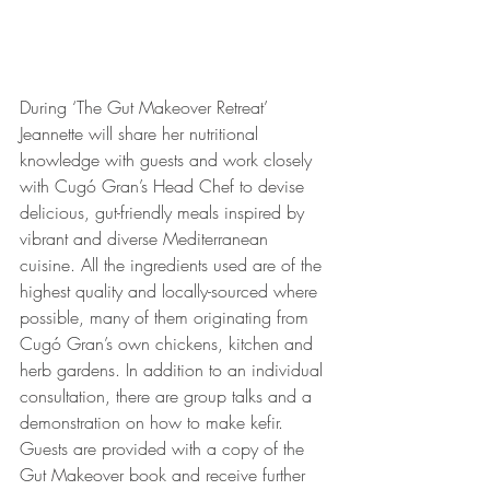
During ‘The Gut Makeover Retreat’ 
Jeannette will share her nutritional 
knowledge with guests and work closely 
with Cugó Gran’s Head Chef to devise 
delicious, gut-friendly meals inspired by 
vibrant and diverse Mediterranean 
cuisine. All the ingredients used are of the 
highest quality and locally-sourced where 
possible, many of them originating from 
Cugó Gran’s own chickens, kitchen and 
herb gardens. In addition to an individual 
consultation, there are group talks and a 
demonstration on how to make kefir. 
Guests are provided with a copy of the 
Gut Makeover book and receive further 