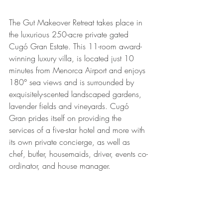
The Gut Makeover Retreat takes place in 
the luxurious 250-acre private gated 
Cugó Gran Estate. This 11-room award-
winning luxury villa, is located just 10 
minutes from Menorca Airport and enjoys 
180° sea views and is surrounded by 
exquisitely-scented landscaped gardens, 
lavender fields and vineyards. Cugó 
Gran prides itself on providing the 
services of a five-star hotel and more with 
its own private concierge, as well as 
chef, butler, housemaids, driver, events co-
ordinator, and house manager.