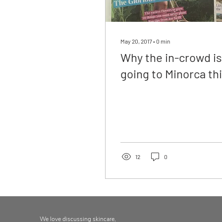
May 20, 2017
∙
0
min
Why the in-crowd is
going to Minorca th
year, The Times,
Weekend Magazine
12
0
We love discussing skincare,