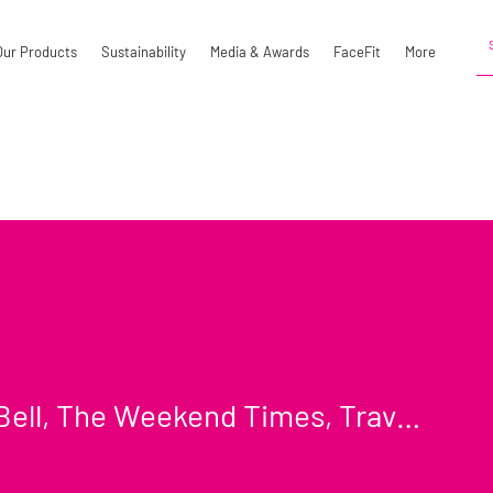
Our Products
Sustainability
Media & Awards
FaceFit
More
Lydia Bell, The Weekend Times, Travel Section
l, The Weekend Times, Trave