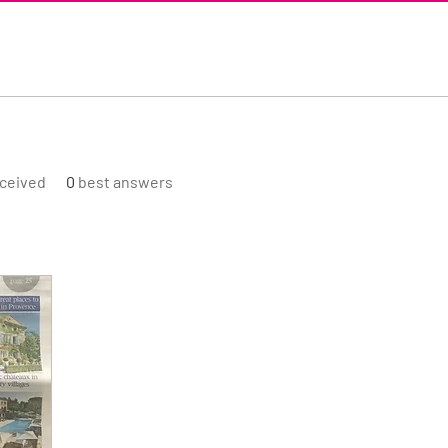
ceived
0
best answers