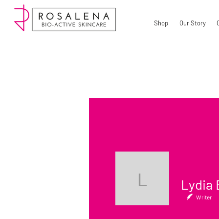
Shop
Our Story
Lydia Bel
Writer