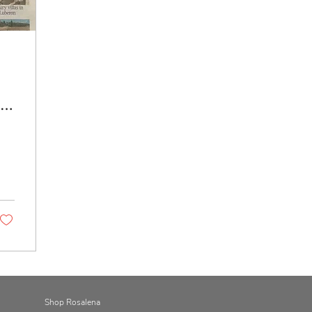
is
Shop Rosalena