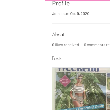
Profile
Join date: Oct 9, 2020
About
0
likes received
0
comments re
Posts