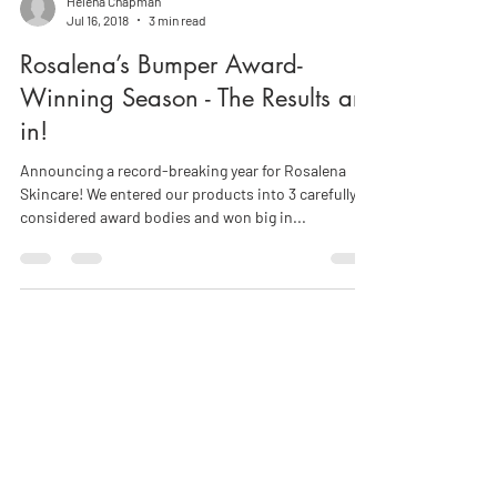
Helena Chapman
Jul 16, 2018
3 min read
Rosalena’s Bumper Award-
Winning Season - The Results are
in!
Announcing a record-breaking year for Rosalena
Skincare! We entered our products into 3 carefully
considered award bodies and won big in...