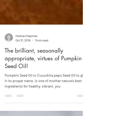
Helena Chapman
Oct 31, 2018
3 min read
The brilliant, seasonally
appropriate, virtues of Pumpkin
Seed Oil!
Pumpkin Seed Oil or Cucurbita pepo Seed Oil to give
it its proper name, is one of mother nature’s best
ingredients for healthy, vibrant, you