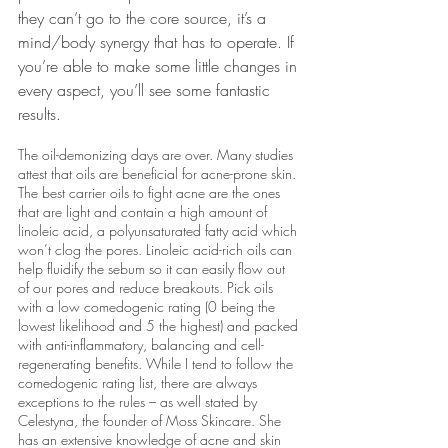
they can’t go to the core source, it’s a 
mind/body synergy that has to operate. If 
you’re able to make some little changes in 
every aspect, you’ll see some fantastic 
results.
The oil-demonizing days are over. Many studies 
attest that oils are beneficial for acne-prone skin. 
The best carrier oils to fight acne are the ones 
that are light and contain a high amount of 
linoleic acid, a polyunsaturated fatty acid which 
won’t clog the pores. Linoleic acid-rich oils can 
help fluidify the sebum so it can easily flow out 
of our pores and reduce breakouts. Pick oils 
with a low comedogenic rating (0 being the 
lowest likelihood and 5 the highest) and packed 
with anti-inflammatory, balancing and cell-
regenerating benefits. While I tend to follow the 
comedogenic rating list, there are always 
exceptions to the rules – as well stated by 
Celestyna, the founder of Moss Skincare. She 
has an extensive knowledge of acne and skin 