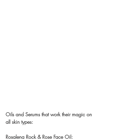
Oils and Serums that work their magic on 
all skin types:
Rosalena Rock & Rose Face Oil: