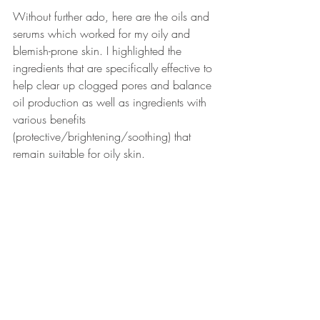
Without further ado, here are the oils and 
serums which worked for my oily and 
blemish-prone skin. I highlighted the 
ingredients that are specifically effective to 
help clear up clogged pores and balance 
oil production as well as ingredients with 
various benefits 
(protective/brightening/soothing) that 
remain suitable for oily skin.