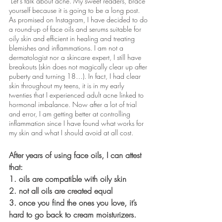
 Let’s talk about acne. My sweet readers, brace 
yourself because it is going to be a long post. 
As promised on Instagram, I have decided to do 
a round-up of face oils and serums suitable for 
oily skin and efficient in healing and treating 
blemishes and inflammations. I am not a 
dermatologist nor a skincare expert, I still have 
breakouts (skin does not magically clear up after 
puberty and turning 18…). In fact, I had clear 
skin throughout my teens, it is in my early 
twenties that I experienced adult acne linked to 
hormonal imbalance. Now after a lot of trial 
and error, I am getting better at controlling 
inflammation since I have found what works for 
my skin and what I should avoid at all cost.
After years of using face oils, I can attest 
that: 
1. oils are compatible with oily skin 
2. not all oils are created equal 
3. once you find the ones you love, it’s 
hard to go back to cream moisturizers. 