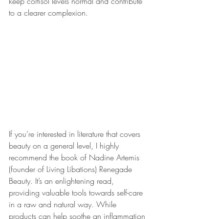
keep cortisol levels normal and contribute 
to a clearer complexion.
If you’re interested in literature that covers 
beauty on a general level, I highly 
recommend the book of Nadine Artemis 
(founder of Living Libations) Renegade 
Beauty. It’s an enlightening read, 
providing valuable tools towards self-care 
in a raw and natural way. While 
products can help soothe an inflammation 