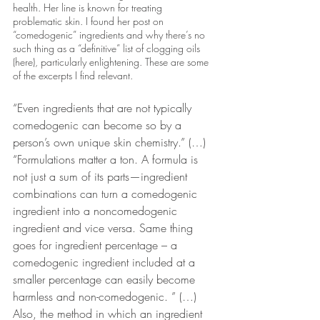
health. Her line is known for treating 
problematic skin. I found her post on  
“comedogenic” ingredients and why there’s no 
such thing as a “definitive” list of clogging oils 
(here), particularly enlightening. These are some 
of the excerpts I find relevant.
“Even ingredients that are not typically 
comedogenic can become so by a 
person’s own unique skin chemistry.” (…) 
“Formulations matter a ton. A formula is 
not just a sum of its parts—ingredient 
combinations can turn a comedogenic 
ingredient into a noncomedogenic 
ingredient and vice versa. Same thing 
goes for ingredient percentage – a 
comedogenic ingredient included at a 
smaller percentage can easily become 
harmless and non-comedogenic. ” (…) 
Also, the method in which an ingredient 