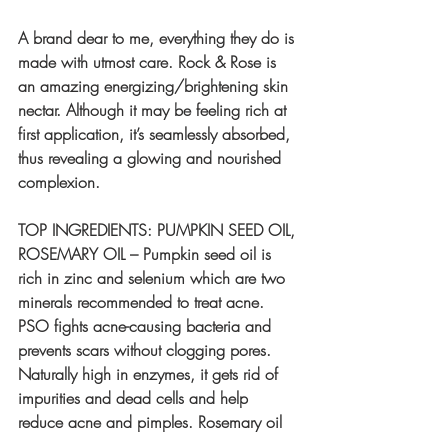
A brand dear to me, everything they do is 
made with utmost care. Rock & Rose is 
an amazing energizing/brightening skin 
nectar. Although it may be feeling rich at 
first application, it’s seamlessly absorbed, 
thus revealing a glowing and nourished 
complexion.
TOP INGREDIENTS: PUMPKIN SEED OIL, 
ROSEMARY OIL – Pumpkin seed oil is 
rich in zinc and selenium which are two 
minerals recommended to treat acne. 
PSO fights acne-causing bacteria and 
prevents scars without clogging pores. 
Naturally high in enzymes, it gets rid of 
impurities and dead cells and help 
reduce acne and pimples. Rosemary oil 
has antimicrobial, anti-inflammatory and 