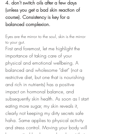
4. don’t switch oils after a few days 
(unless you get a bad skin reaction of 
course). Consistency is key for a 
balanced complexion.
Eyes are the mirror to the soul, skin is the mirror 
to your gut.
First and foremost, let me highlight the 
importance of taking care of your 
physical and emotional wellbeing. A 
balanced and wholesome “diet” (not a 
restrictive diet, but one that is nourishing 
and rich in nutrients) has a positive 
impact on hormonal balance, and 
subsequently skin health. As soon as I start 
eating more sugar, my skin reveals it, 
clearly not keeping my dirty secrets safe 
haha. Same applies to physical activity 
and stress control. Moving your body will 