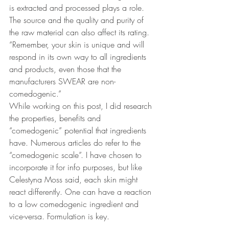
is extracted and processed plays a role. 
The source and the quality and purity of 
the raw material can also affect its rating.  
“Remember, your skin is unique and will 
respond in its own way to all ingredients 
and products, even those that the 
manufacturers SWEAR are non-
comedogenic.”
While working on this post, I did research 
the properties, benefits and 
“comedogenic” potential that ingredients 
have. Numerous articles do refer to the 
“comedogenic scale”. I have chosen to 
incorporate it for info purposes, but like 
Celestyna Moss said, each skin might 
react differently. One can have a reaction 
to a low comedogenic ingredient and 
vice-versa. Formulation is key.