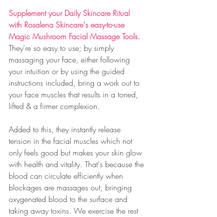
Supplement your Daily Skincare Ritual 
with Rosalena Skincare's easy-to-use 
Magic Mushroom Facial Massage Tools.
They're so easy to use; by simply 
massaging your face, either following 
your intuition or by using the guided 
instructions included, bring a work out to 
your face muscles that results in a toned, 
lifted & a firmer complexion. 
Added to this, they instantly release 
tension in the facial muscles which not 
only feels good but makes your skin glow 
with health and vitality. That's because the 
blood can circulate efficiently when 
blockages are massages out, bringing 
oxygenated blood to the surface and 
taking away toxins. We exercise the rest 