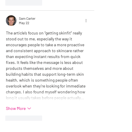
Like
Reply
Sam Carter
May 22
The article’s focus on “getting skinfit” really 
stood out to me, especially the way it 
encourages people to take a more proactive 
and consistent approach to skincare rather 
than expecting instant results from quick 
fixes. It feels like the message is less about 
products themselves and more about 
building habits that support long-term skin 
health, which is something people often 
overlook when they’re looking for immediate 
changes. I also found myself wondering how 
long it usually takes before people actually…
Show More
Like
Reply