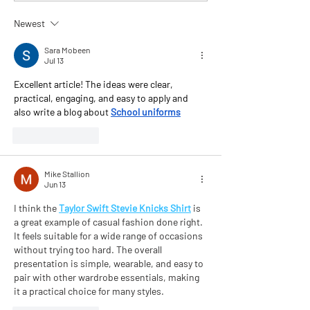
Chapman
Newest
Sara Mobeen
Jul 13
Excellent article! The ideas were clear, 
practical, engaging, and easy to apply and 
also write a blog about 
School uniforms
Like
Reply
Mike Stallion
Jun 13
I think the 
Taylor Swift Stevie Knicks Shirt
 is 
a great example of casual fashion done right. 
It feels suitable for a wide range of occasions 
without trying too hard. The overall 
presentation is simple, wearable, and easy to 
pair with other wardrobe essentials, making 
it a practical choice for many styles.