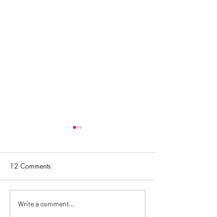
12 Comments
Getting to know Rosalena
Top Skincare Tip
Write a comment...
Skincare with Helena
Facialist