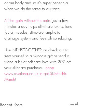
of our body and so it's super beneficial 
when we do the same to our face. 
All the gain without the pain. 
Just a few 
minutes a day helps eliminate toxins, tone 
facial muscles, stimulate lymphatic 
drainage system and feels oh so relaxing.
Use INTHISTOGETHER on check out to 
treat yourself to a skincare gift or send a 
friend a bit of self-care love with 20% off 
your skincare purchase.  
Shop 
www.rosalena.co.uk 
to get SkinFit this 
March!
Recent Posts
See All