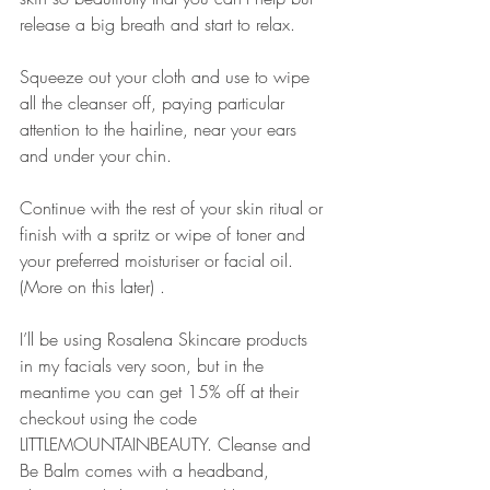
release a big breath and start to relax. 
Squeeze out your cloth and use to wipe 
all the cleanser off, paying particular 
attention to the hairline, near your ears 
and under your chin.
Continue with the rest of your skin ritual or 
finish with a spritz or wipe of toner and 
your preferred moisturiser or facial oil. 
(More on this later) .
I’ll be using Rosalena Skincare products 
in my facials very soon, but in the 
meantime you can get 15% off at their 
checkout using the code 
LITTLEMOUNTAINBEAUTY. Cleanse and 
Be Balm comes with a headband, 