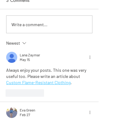
3 Comments
Go for it. Get SkinFit.
Getting to know 
Write a comment...
Skincare with He
Chapman
Newest
Lana Zaymar
May 15
Always enjoy your posts. This one was very 
useful too. Please write an article about 
Custom Flame-Resistant Clothing
.
Like
Reply
Eva Green
Feb 27
I read the skincare tips from a top facialist, 
and it made me notice how simple steps like 
gentle cleansing, sunscreen, and hydration 