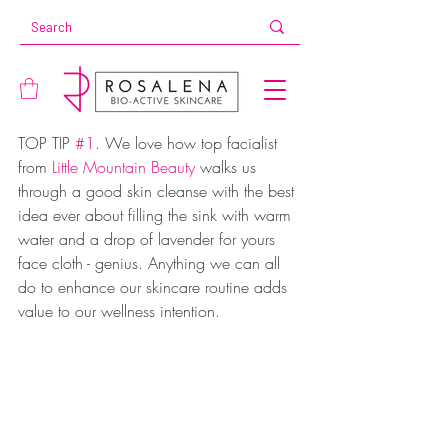
TOP TIP 
#1
. We love how top facialist 
from 
Little Mountain Beauty
 walks us 
through a good skin cleanse with the best 
idea ever about filling the sink with warm 
water and a drop of lavender for yours 
face cloth - genius. Anything we can all 
do to enhance our skincare routine adds 
value to our wellness intention.