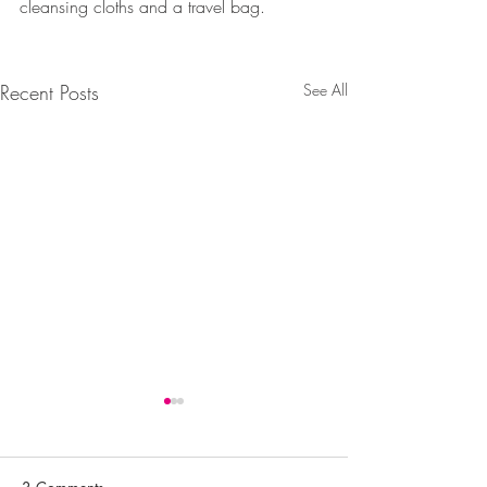
cleansing cloths and a travel bag. 
Recent Posts
See All