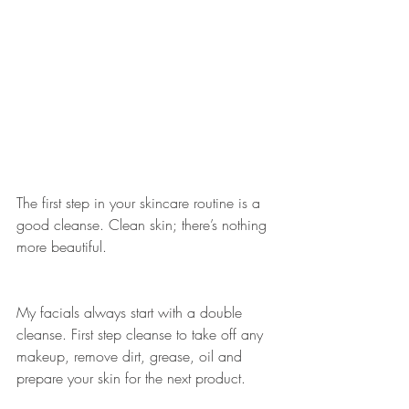
The first step in your skincare routine is a 
good cleanse. Clean skin; there’s nothing 
more beautiful.
My facials always start with a double 
cleanse. First step cleanse to take off any 
makeup, remove dirt, grease, oil and 
prepare your skin for the next product.