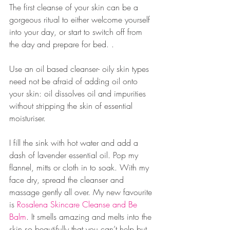
The first cleanse of your skin can be a 
gorgeous ritual to either welcome yourself 
into your day, or start to switch off from 
the day and prepare for bed. .
Use an oil based cleanser- oily skin types 
need not be afraid of adding oil onto 
your skin: oil dissolves oil and impurities 
without stripping the skin of essential 
moisturiser. 
I fill the sink with hot water and add a 
dash of lavender essential oil. Pop my 
flannel, mitts or cloth in to soak. With my 
face dry, spread the cleanser and 
massage gently all over. My new favourite 
is 
Rosalena Skincare Cleanse and Be 
Balm
. It smells amazing and melts into the 
skin so beautifully that you can’t help but 