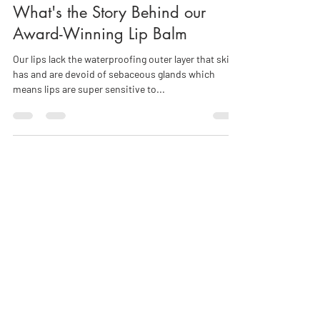
Helena Chapman
Jul 6, 2018
4 min read
What's the Story Behind our
Award-Winning Lip Balm
Our lips lack the waterproofing outer layer that skin
has and are devoid of sebaceous glands which
means lips are super sensitive to...