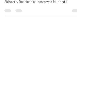
natural beauty brand via Instagram : Rosalena
Skincare. Rosalena skincare was founded i