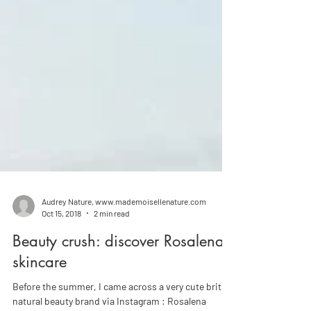
Audrey Nature, www.mademoisellenature.com
Oct 15, 2018
2 min read
Beauty crush: discover Rosalena
skincare
Before the summer, I came across a very cute british