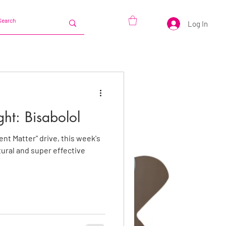
Log In
ght: Bisabolol
ent Matter" drive, this week's
tural and super effective