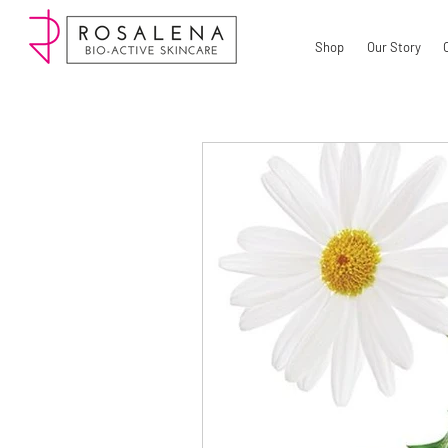
Shop
Our Story