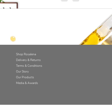
Shop Rosalena
Delivery & Returns
Terms & Conditions
Our Story
Our Products
Media & Awards