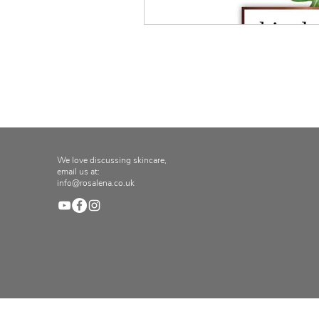
We love discussing skincare,
email us at:
info@rosalena.co.uk