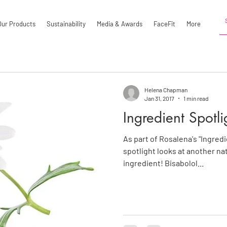
Our Products
Sustainability
Media & Awards
FaceFit
More
Helena Chapman
Jan 31, 2017
1 min read
Ingredient Spotli
As part of Rosalena's "Ingredi
spotlight looks at another na
ingredient! Bisabolol...