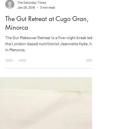
The Saturday Times
Jan 28, 2018
3 min read
The Gut Retreat at Cugo Gran,
Minorca
The Gut Makeover Retreat is a five-night break led by
the London-based nutritionist Jeannette Hyde, held
in Menorca.