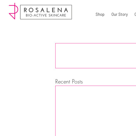
Shop
Our Story
Recent Posts