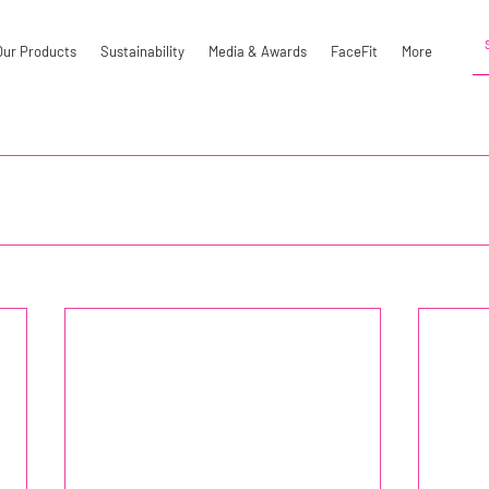
Our Products
Sustainability
Media & Awards
FaceFit
More