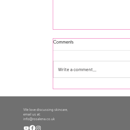
Comments
Write a comment...
As seen in: How to Spend It
Magazine, Financial Times
Magazine
We love discussing skincare,
email us at:
info@rosalena.co.uk