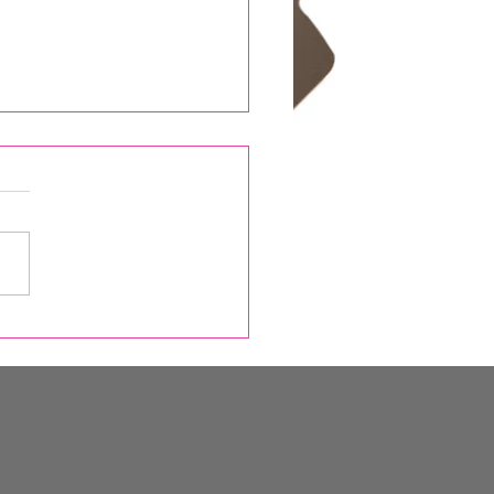
Snow Report, Skin
ours