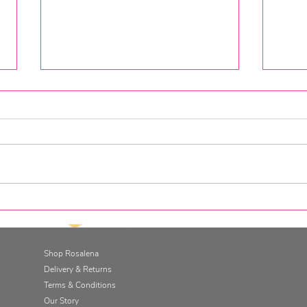
The Gut Retreat at Cugo Gran,
The 
Minorca
Savi
Shop Rosalena
Delivery & Returns
Terms & Conditions
Our Story