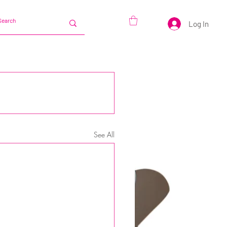
Log In
See All