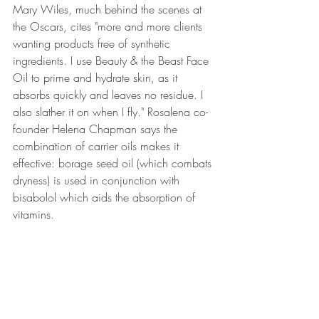
Mary Wiles, much behind the scenes at 
the Oscars, cites "more and more clients 
wanting products free of synthetic 
ingredients. I use Beauty & the Beast Face 
Oil to prime and hydrate skin, as it 
absorbs quickly and leaves no residue. I 
also slather it on when I fly." Rosalena co-
founder Helena Chapman says the 
combination of carrier oils makes it 
effective: borage seed oil (which combats 
dryness) is used in conjunction with 
bisabolol which aids the absorption of 
vitamins.