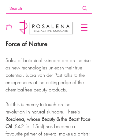
Force of Nature
Sales of botanical skincare are on the rise 
as new technologies unleash their true 
potential. Lucia van der Post talks to the 
entrepreneurs at the cutting edge of the 
chemical-free beauty products.
But this is merely to touch on the 
revolution in natural skincare. There's 
Rosalena, whose Beauty & the Beast Face 
Oil
 (£42 for 15ml) has become a 
favourite primer of several make-up artists; 