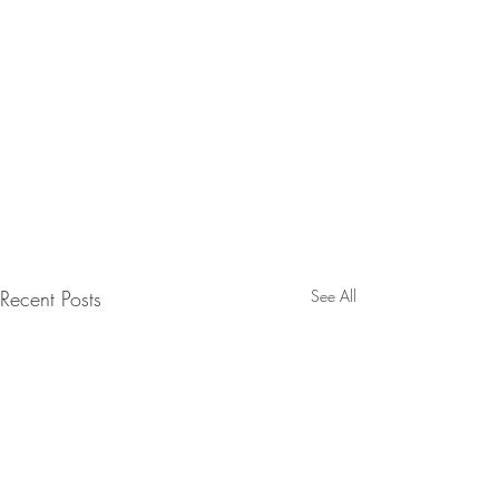
Recent Posts
See All