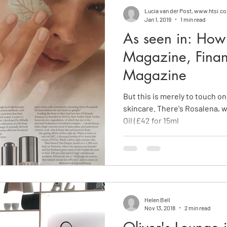
Lucia van der Post, www.htsi.c
Jan 1, 2019
1 min read
As seen in: How 
Magazine, Finan
Magazine
But this is merely to touch on
skincare. There's Rosalena, 
Oil (£42 for 15ml
Helen Bell
Nov 13, 2018
2 min read