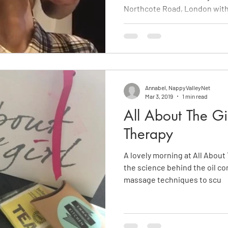
Northcote Road, London with
Annabel, NappyValleyNet
Mar 3, 2019
1 min read
All About The Gi
Therapy
A lovely morning at All About 
the science behind the oil co
massage techniques to scu