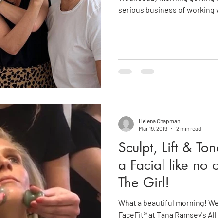
serious business of working 
Helena Chapman
Mar 19, 2019
2 min read
Sculpt, Lift & To
a Facial like no 
The Girl!
What a beautiful morning! W
FaceFit® at Tana Ramsey's All