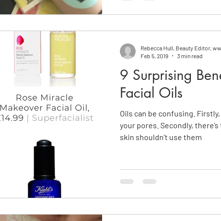
Rebecca Hull, Beauty Editor, 
Feb 5, 2019
3 min read
9 Surprising Ben
Facial Oils
Oils can be confusing. Firstly
your pores. Secondly, there’s
skin shouldn’t use them