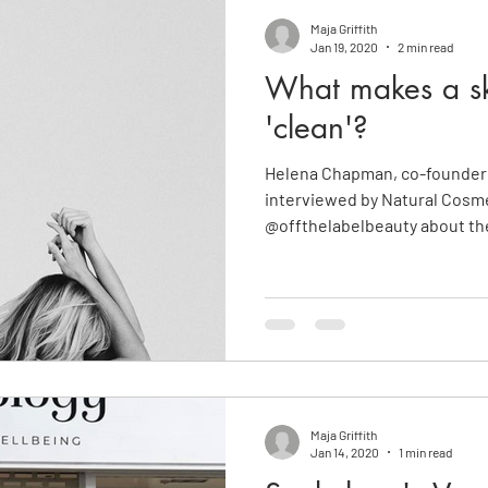
Maja Griffith
Jan 19, 2020
2 min read
What makes a sk
'clean'?
Helena Chapman, co-founder 
interviewed by Natural Cosme
@offthelabelbeauty about the
Maja Griffith
Jan 14, 2020
1 min read