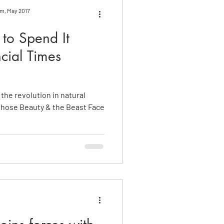
om, May 2017
to Spend It
cial Times
 the revolution in natural
whose Beauty & the Beast Face