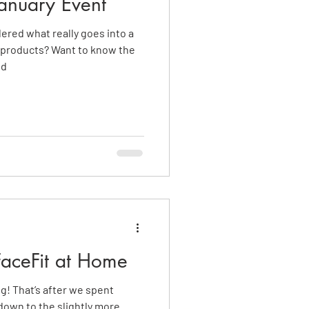
anuary Event
ered what really goes into a
 products? Want to know the
nd
FaceFit at Home
ng! That’s after we spent
own to the slightly more