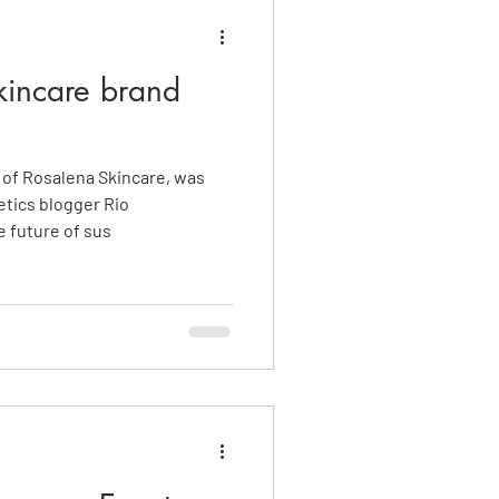
incare brand
of Rosalena Skincare, was
tics blogger Rio
 future of sus