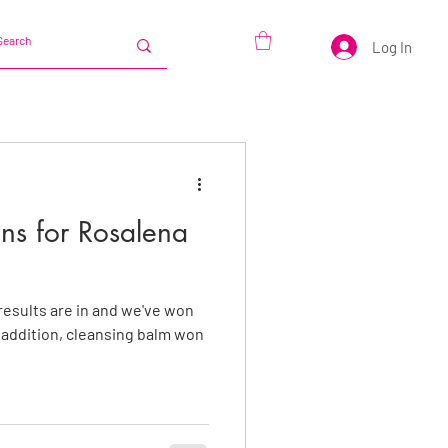
Log In
s for Rosalena
results are in and we've won
t addition, cleansing balm won