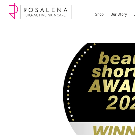
Shop
Our Story