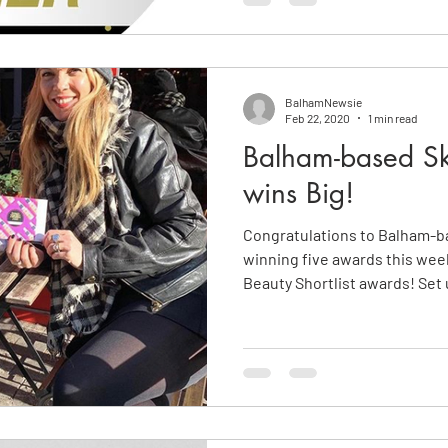
BalhamNewsie
Feb 22, 2020
1 min read
Balham-based Sk
wins Big!
Congratulations to Balham-b
winning five awards this wee
Beauty Shortlist awards! Set