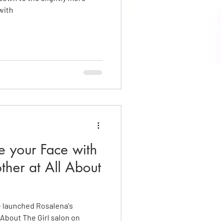
with
ne your Face with
other at All About
e launched Rosalena's
 About The Girl salon on