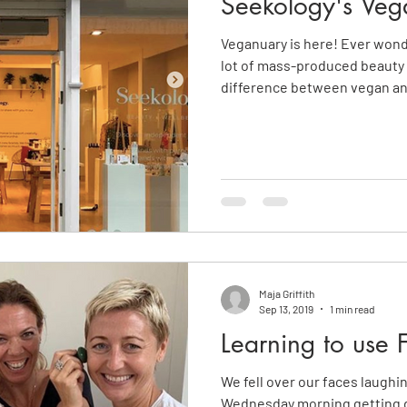
Seekology's Veg
Veganuary is here! Ever wond
lot of mass-produced beauty
difference between vegan a
Maja Griffith
Sep 13, 2019
1 min read
Learning to use 
We fell over our faces laughi
Wednesday morning getting d