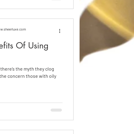
www.sheerluxe.com
efits Of Using
, there’s the myth they clog
 the concern those with oily