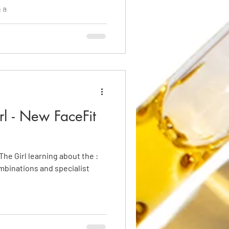
 a
rl - New FaceFit
The Girl learning about the :
mbinations and specialist