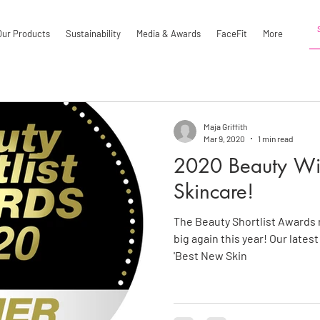
Our Products
Sustainability
Media & Awards
FaceFit
More
Maja Griffith
Mar 9, 2020
1 min read
2020 Beauty Win
Skincare!
The Beauty Shortlist Awards 
big again this year! Our lates
'Best New Skin