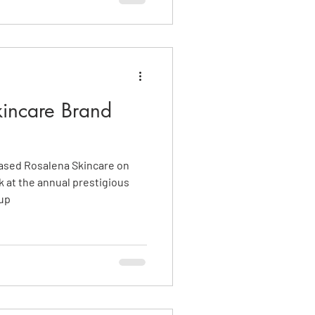
incare Brand
ased Rosalena Skincare on
k at the annual prestigious
 up