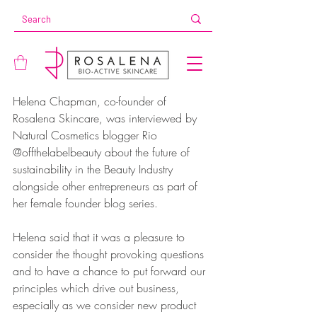
Helena Chapman, co-founder of 
Rosalena Skincare, was interviewed by 
Natural Cosmetics blogger Rio 
@offthelabelbeauty about the future of 
sustainability in the Beauty Industry 
alongside other entrepreneurs as part of 
her female founder blog series. 
Helena said that it was a pleasure to 
consider the thought provoking questions 
and to have a chance to put forward our 
principles which drive out business, 
especially as we consider new product 