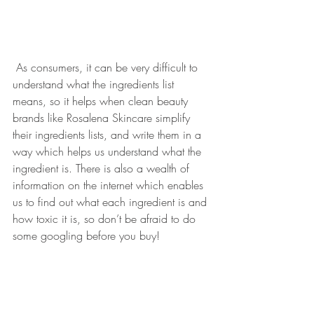
 As consumers, it can be very difficult to 
understand what the ingredients list 
means, so it helps when clean beauty 
brands like Rosalena Skincare simplify 
their ingredients lists, and write them in a 
way which helps us understand what the 
ingredient is. There is also a wealth of 
information on the internet which enables 
us to find out what each ingredient is and 
how toxic it is, so don’t be afraid to do 
some googling before you buy!
Head over to 
Rio's Natural Cosmetics 
Blog
 "to understand what the products do, 
that the labels don’t tell you. I am keen to 