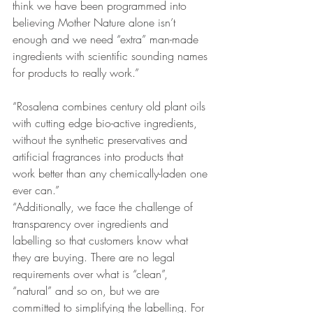
think we have been programmed into 
believing Mother Nature alone isn’t 
enough and we need “extra” man-made 
ingredients with scientific sounding names 
for products to really work.”
“Rosalena combines century old plant oils 
with cutting edge bio-active ingredients, 
without the synthetic preservatives and 
artificial fragrances into products that 
work better than any chemically-laden one 
ever can.”
“Additionally, we face the challenge of 
transparency over ingredients and 
labelling so that customers know what 
they are buying. There are no legal 
requirements over what is “clean”, 
“natural” and so on, but we are 
committed to simplifying the labelling. For 