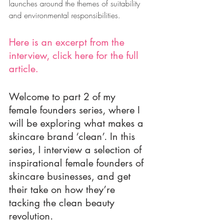
launches around the themes of suitability 
and environmental responsibilities. 
Here is an excerpt from the 
interview, click 
here for the full 
article
.
Welcome to part 2 of my 
female founders series, where I 
will be exploring what makes a 
skincare brand ‘clean’. In this 
series, I interview a selection of 
inspirational female founders of 
skincare businesses, and get 
their take on how they’re 
tacking the clean beauty 
revolution. 