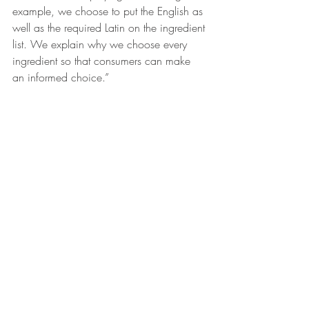
example, we choose to put the English as 
well as the required Latin on the ingredient 
list. We explain why we choose every 
ingredient so that consumers can make 
an informed choice.”