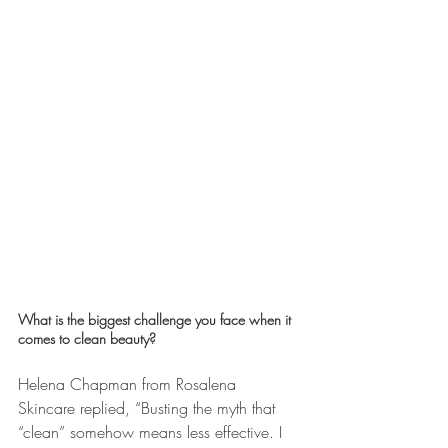
What is the biggest challenge you face when it 
comes to clean beauty? 
Helena Chapman from Rosalena 
Skincare replied, “Busting the myth that 
“clean” somehow means less effective. I 