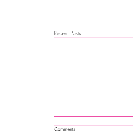
Recent Posts
Comments