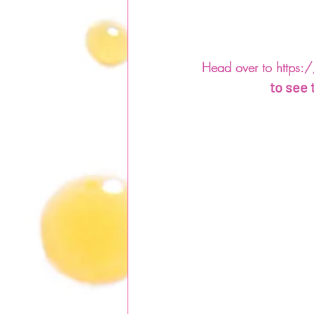
Head over to https:/
to see 