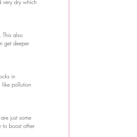
d very dry which 
 This also 
an get deeper 
ocks in 
like pollution 
 are just some 
 to boost other 