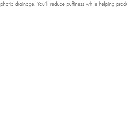
mphatic drainage. You’ll reduce puffiness while helping pro