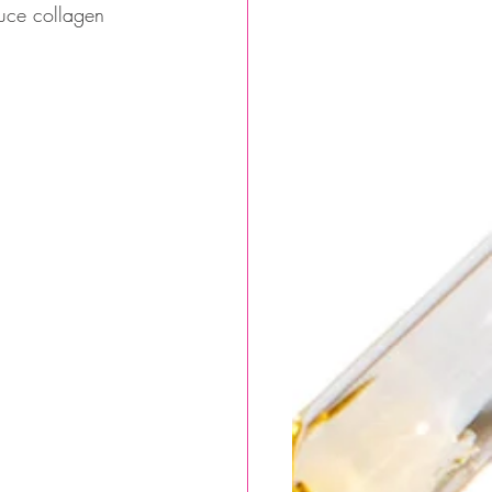
duce collagen 