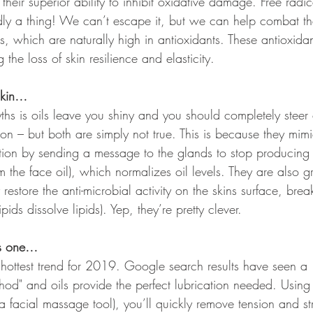
 their superior ability to inhibit oxidative damage. Free rad
adly a thing! We can’t escape it, but we can help combat th
ls, which are naturally high in antioxidants. These antioxida
g the loss of skin resilience and elasticity.
skin…
hs is oils leave you shiny and you should completely steer c
n – but both are simply not true. This is because they mimic
ion by sending a message to the glands to stop producing
m the face oil), which normalizes oil levels. They are also gr
 restore the anti-microbial activity on the skins surface, bre
ids dissolve lipids). Yep, they’re pretty clever.
ds one…
 hottest trend for 2019. Google search results have seen 
od" and oils provide the perfect lubrication needed. Using 
a facial massage tool), you’ll quickly remove tension and st