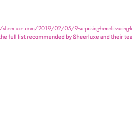
/sheerluxe.com/2019/02/05/9-surprising-benefits-using-fac
the full list recommended by Sheerluxe and their te