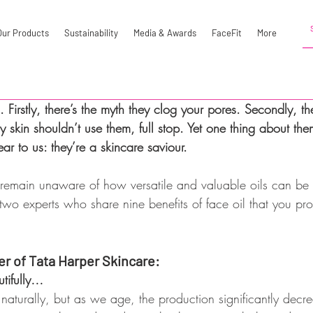
Our Products
Sustainability
Media & Awards
FaceFit
More
 Firstly, there’s the myth they clog your pores. Secondly, the
y skin shouldn’t use them, full stop. Yet one thing about th
r to us: they’re a skincare saviour.
emain unaware of how versatile and valuable oils can be 
wo experts who share nine benefits of face oil that you pr
er of Tata Harper Skincare:
tifully…
naturally, but as we age, the production significantly decre