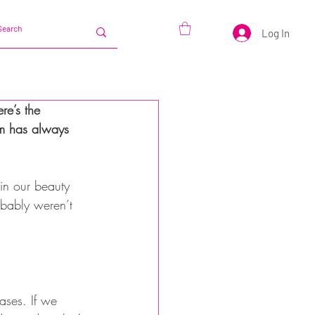
Log In
re’s the 
em has always 
in our beauty 
obably weren’t 
ases. If we 