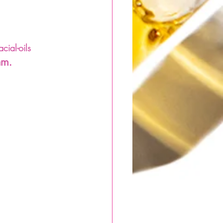
ial-oils 
am.