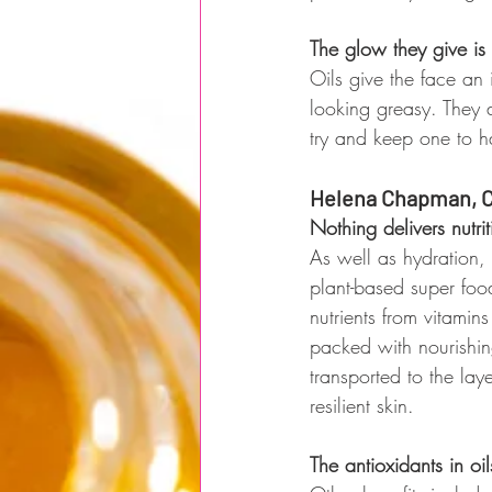
The glow they give is
Oils give the face an
looking greasy. They a
try and keep one to 
Helena Chapman, C
Nothing delivers nutrit
As well as hydration, o
plant-based super food
nutrients from vitamin
packed with nourishing
transported to the la
resilient skin. 
The antioxidants in oi