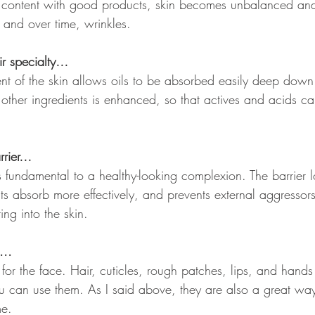
il content with good products, skin becomes unbalanced an
 and over time, wrinkles.
eir specialty…
ent of the skin allows oils to be absorbed easily deep down.
 other ingredients is enhanced, so that actives and acids c
arrier…
is fundamental to a healthy-looking complexion. The barrier l
nts absorb more effectively, and prevents external aggressors 
ing into the skin.
... 
t for the face. Hair, cuticles, rough patches, lips, and hands
ou can use them. As I said above, they are also a great way
me.