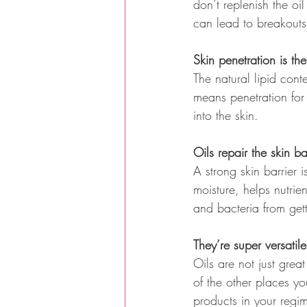
don’t replenish the o
can lead to breakouts
Skin penetration is th
The natural lipid cont
means penetration for
into the skin.
Oils repair the skin b
A strong skin barrier 
moisture, helps nutrie
and bacteria from gett
They’re super versatile
Oils are not just grea
of the other places y
products in your regi