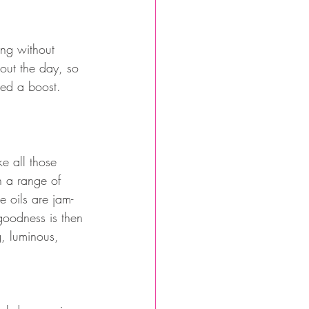
ng without 
hout the day, so 
eed a boost.
ke all those 
h a range of 
e oils are jam-
 goodness is then 
, luminous, 