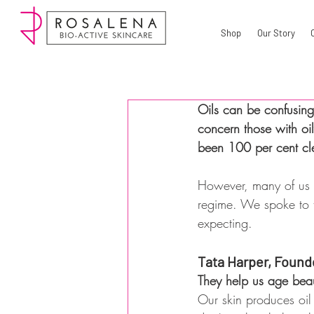
Shop
Our Story
Oils can be confusing.
concern those with oil
been 100 per cent clea
However, many of us r
regime. We spoke to t
expecting.
Tata Harper, Found
They help us age beau
Our skin produces oil 