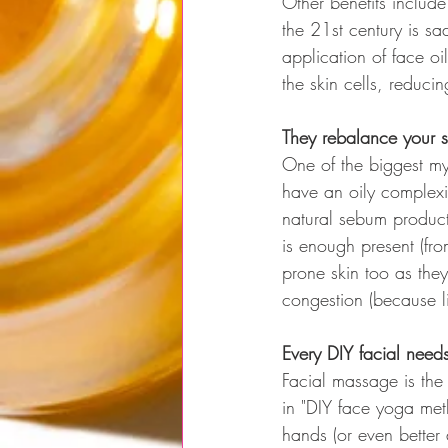
Other benefits include
the 21st century is s
application of face oi
the skin cells, reducin
They rebalance your 
One of the biggest myt
have an oily complexio
natural sebum product
is enough present (fro
prone skin too as they
congestion (because lip
Every DIY facial nee
Facial massage is the
in "DIY face yoga meth
hands (or even better 