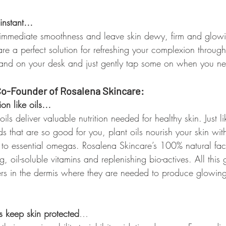
 instant…
 immediate smoothness and leave skin dewy, firm and glowi
re a perfect solution for refreshing your complexion throug
hand on your desk and just gently tap some on when you n
o-Founder of Rosalena Skincare:
ion like oils…
ils deliver valuable nutrition needed for healthy skin. Just li
s that are so good for you, plant oils nourish your skin wit
s to essential omegas. Rosalena Skincare’s 100% natural fac
, oil-soluble vitamins and replenishing bio-actives. All this
yers in the dermis where they are needed to produce glowing
ls keep skin protected
…