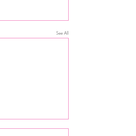
See All