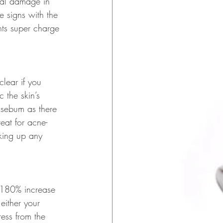
ical damage in 
e signs with the 
nts super charge 
lear if you 
 the skin’s 
 sebum as there 
eat for acne-
aking up any 
a 180% increase 
either your 
ress from the 