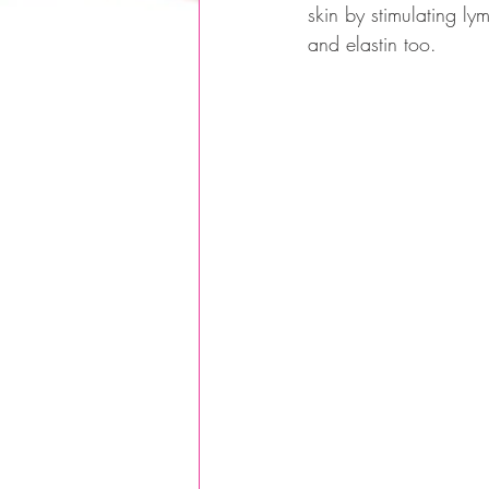
skin by stimulating ly
and elastin too.