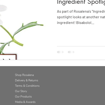
Ingredient Spotli
As part of Rosalena's "Ingredi
spotlight looks at another na
ingredient! Bisabolol...
Shop Rosalena
Delivery & Returns
Terms & Conditions
Our Story
Our Products
Media & Awards