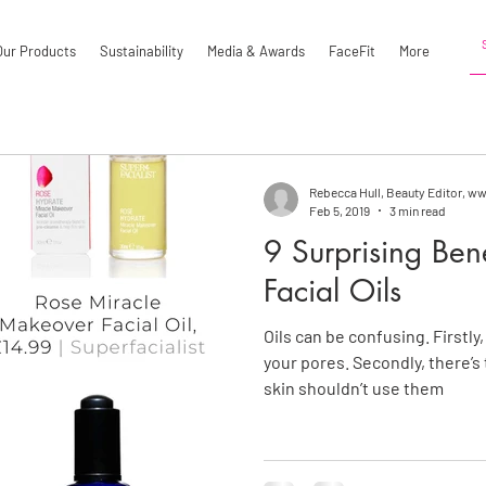
Our Products
Sustainability
Media & Awards
FaceFit
More
Rebecca Hull, Beauty Editor, 
Feb 5, 2019
3 min read
9 Surprising Ben
Facial Oils
Oils can be confusing. Firstly
your pores. Secondly, there’s
skin shouldn’t use them