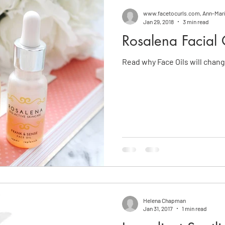
www.facetocurls.com, Ann-Mar
Jan 29, 2018
3 min read
Rosalena Facial 
Read why Face Oils will change
Helena Chapman
Jan 31, 2017
1 min read