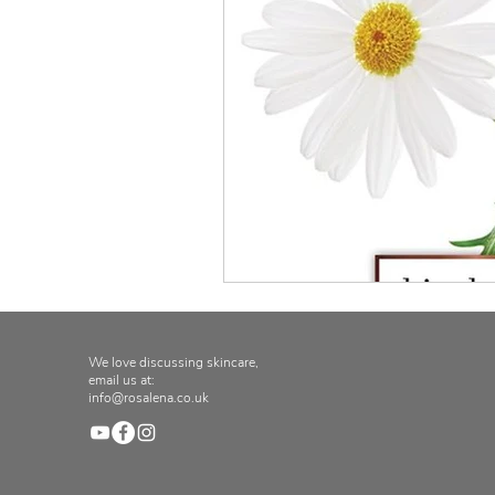
We love discussing skincare,
email us at:
info@rosalena.co.uk