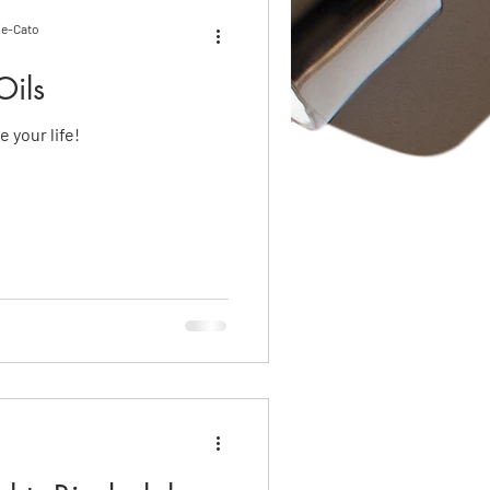
ie-Cato
Oils
 your life!