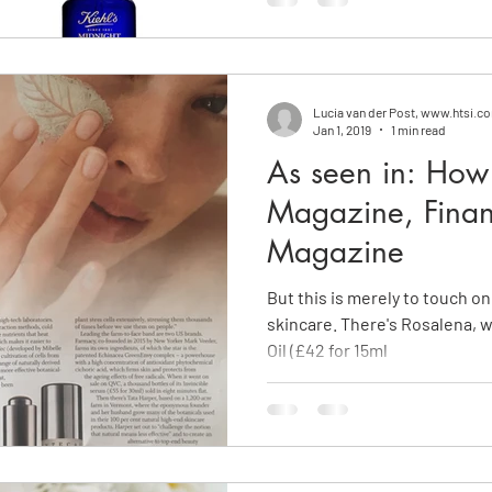
Lucia van der Post, www.htsi.c
Jan 1, 2019
1 min read
As seen in: How 
Magazine, Finan
Magazine
But this is merely to touch on
skincare. There's Rosalena, 
Oil (£42 for 15ml