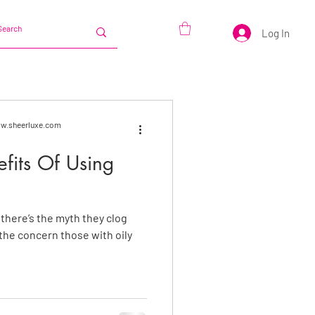
Log In
www.sheerluxe.com
efits Of Using
, there’s the myth they clog
 the concern those with oily