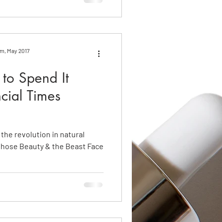
om, May 2017
to Spend It
cial Times
 the revolution in natural
whose Beauty & the Beast Face