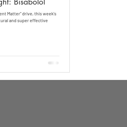
ght: Bisabolol
ent Matter" drive, this week's
tural and super effective