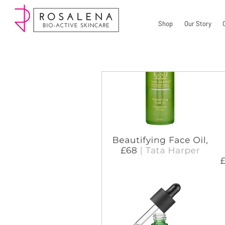
Shop
Our Story