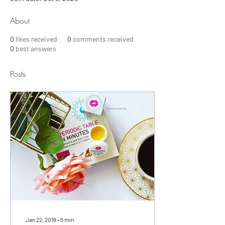
About
0
likes received
0
comments received
0
best answers
Posts
Jan 22, 2018
∙
5
min