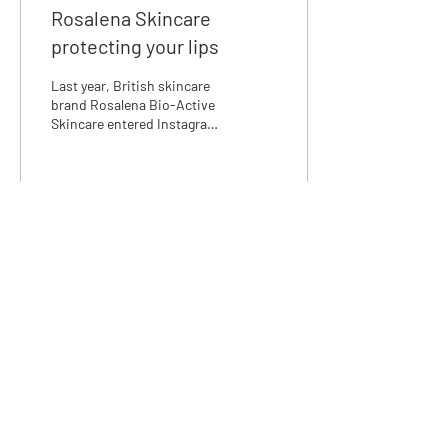
Rosalena Skincare
protecting your lips
Last year, British skincare
brand Rosalena Bio-Active
Skincare entered Instagram
with a boom when suddenly
it felt like everyone was
using t
31
1
We love discussing skincare,
email us at:
info@rosalena.co.uk
Shop Rosalena
Delivery & Returns