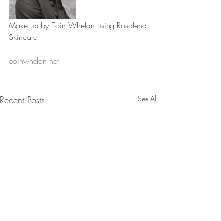
Make up by Eoin Whelan using Rosalena 
Skincare
eoinwhelan.net
Recent Posts
See All