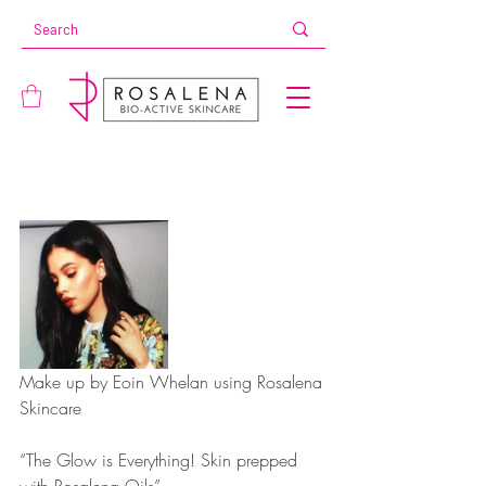
Make up by Eoin Whelan using Rosalena 
Skincare
“The Glow is Everything! Skin prepped 