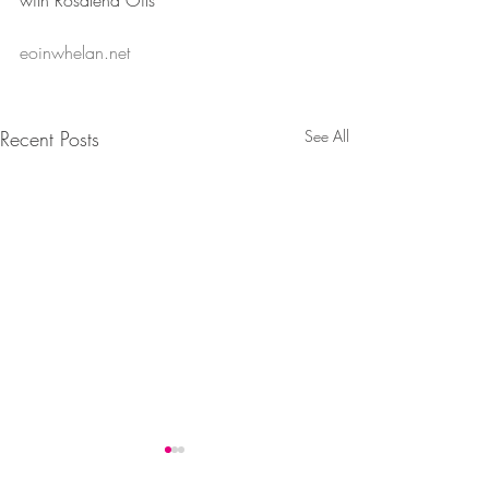
with Rosalena Oils”
eoinwhelan.net
Recent Posts
See All