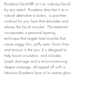
Rosalena FaceFit® isn’t an ordinary facial 
by any stretch. Rosalena describe it as a 
natural alternative to botox, ‘a pain-free 
workout for your face that stimulates and 
relaxes the facial muscles’. The treatment 
incorporates a personal layering 
technique that targets tired muscles that 
cause saggy skin, puffy eyes, frown lines 
and tension in the jaw. It is designed to 
help boost circulation, and includes 
lymph drainage and a micro-contouring 
deeper massage, all topped off with a 
fabulous Rosalena face oil to restore glow.