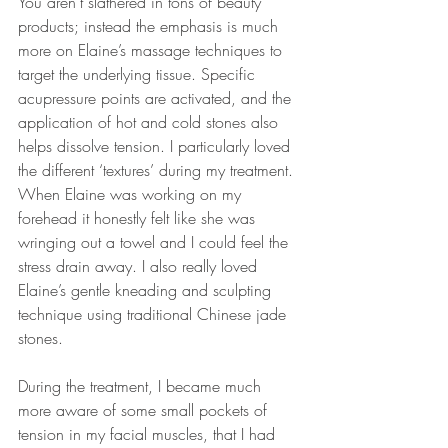
You aren’t slathered in tons of beauty 
products; instead the emphasis is much 
more on Elaine’s massage techniques to 
target the underlying tissue. Specific 
acupressure points are activated, and the 
application of hot and cold stones also 
helps dissolve tension. I particularly loved 
the different ‘textures’ during my treatment. 
When Elaine was working on my 
forehead it honestly felt like she was 
wringing out a towel and I could feel the 
stress drain away. I also really loved 
Elaine’s gentle kneading and sculpting 
technique using traditional Chinese jade 
stones.
During the treatment, I became much 
more aware of some small pockets of 
tension in my facial muscles, that I had 