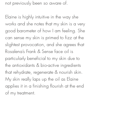
not previously been so aware of.
Elaine is highly intuitive in the way she 
works and she notes that my skin is a very 
good barometer of how I am feeling. She 
can sense my skin is primed to fizz at the 
slightest provocation, and she agrees that 
Rosalena’s Frank & Sense face oil is 
particularly beneficial to my skin due to 
the antioxidants & bio-active ingredients 
that rehydrate, regenerate & nourish skin. 
My skin really laps up the oil as Elaine 
applies it in a finishing flourish at the end 
of my treatment.