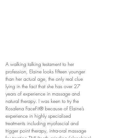
A walking talking testament to her 
profession, Elaine looks fifteen younger 
than her actual age, the only real clue 
lying in the fact that she has over 27 
years of experience in massage and 
natural therapy. I was keen to try the 
Rosalena FaceFit® because of Elaine’s 
experience in highly specialised 
treatments including myofascial and 
trigger point therapy, intra-oral massage 