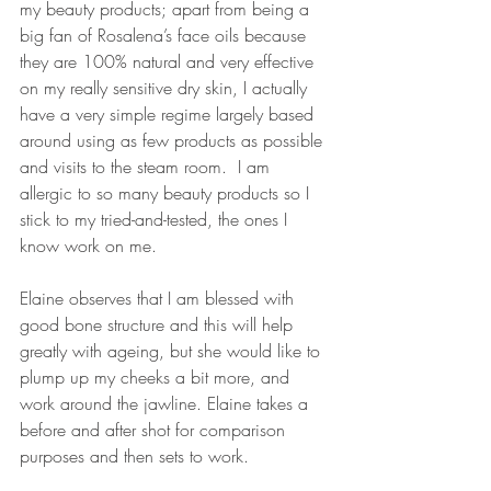
my beauty products; apart from being a 
big fan of Rosalena’s face oils because 
they are 100% natural and very effective 
on my really sensitive dry skin, I actually 
have a very simple regime largely based 
around using as few products as possible 
and visits to the steam room.  I am 
allergic to so many beauty products so I 
stick to my tried-and-tested, the ones I 
know work on me.
Elaine observes that I am blessed with 
good bone structure and this will help 
greatly with ageing, but she would like to 
plump up my cheeks a bit more, and 
work around the jawline. Elaine takes a 
before and after shot for comparison 
purposes and then sets to work.