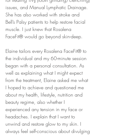
for treating TMJ (tooth grinding/clenching) 
issues, and Manual Lymphatic Drainage. 
She has also worked with stroke and 
Bell’s Palsy patients to help restore facial 
muscle. I just knew that Rosalena 
FaceFit® would go beyond skin-deep.
Elaine tailors every Rosalena FaceFit® to 
the individual and my 60-minute session 
began with a personal consultation. As 
well as explaining what I might expect 
from the treatment, Elaine asked me what 
I hoped to achieve and questioned me 
about my health, lifestyle, nutrition and 
beauty regime, also whether I 
experienced any tension in my face or 
headaches. I explain that I want to 
unwind and restore glow to my skin. I 
always feel self-conscious about divulging 