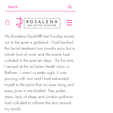
My Rosalena FaceFit® last Sunday turned 
out to be quite a godsend. I had booked 
the facial treatment two months prior but a 
whole host of work and life events had 
collided in the past ten days.  By the time 
I arrived at the reCentre Health clinic in 
Balham, I wasn’t a pretty sight. It was 
pouring with rain and I had exhausted 
myself to the point that my eyes stung and 
every pore in me bristled. Tree pollen, 
stress, lack of sleep and London pollution 
had colluded to inflame the skin around 
my mouth.