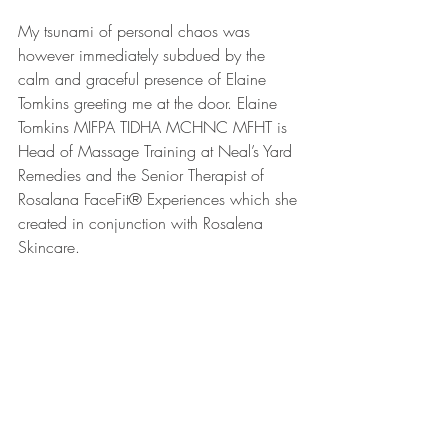
My tsunami of personal chaos was 
however immediately subdued by the 
calm and graceful presence of Elaine 
Tomkins greeting me at the door. Elaine 
Tomkins MIFPA TIDHA MCHNC MFHT is 
Head of Massage Training at Neal’s Yard 
Remedies and the Senior Therapist of 
Rosalana FaceFit® Experiences which she 
created in conjunction with Rosalena 
Skincare.