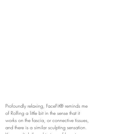
Profoundly relaxing, FaceFit® reminds me 
of Rolfing a little bit in the sense that it 
works on the fascia, or connective tissues, 
and there is a similar sculpting sensation. 