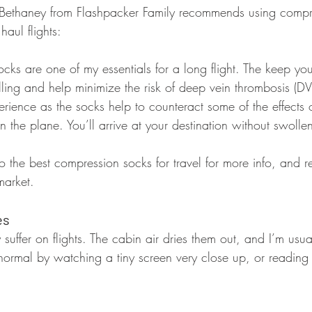
 Bethaney from Flashpacker Family recommends using compr
haul flights:
cks are one of my essentials for a long flight. The keep yo
ling and help minimize the risk of deep vein thrombosis (DV
ience as the socks help to counteract some of the effects of 
n the plane. You’ll arrive at your destination without swolle
 the best compression socks for travel for more info, and r
market.
es
suffer on flights. The cabin air dries them out, and I’m usual
normal by watching a tiny screen very close up, or reading 