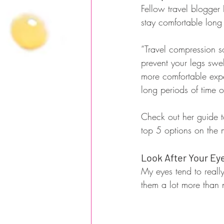
Fellow travel blogger
stay comfortable long 
“Travel compression so
prevent your legs swel
more comfortable exper
long periods of time o
Check out her guide to
top 5 options on the 
Look After Your Ey
My eyes tend to really 
them a lot more than 