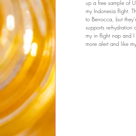
up a free sample of U
my Indonesia flight. Th
to Berrocca, but they’
supports re-hydration 
my in flight nap and I 
more alert and like my