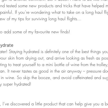
ed and tested some new products and tricks that have helped
ainful. If you’re wondering what to take on a long haul flig
w of my tips for surviving long haul flights…
o add some of my favourite new finds!
Hydrate
ater! Staying hydrated is definitely one of the best things y
our skin from drying out, and arrive looking as fresh as po
ing to treat yourself to a mini bottle of wine from the trolley, 
an. It never tastes as good in the air anyway – pressure do
y in wine. So skip the booze, and avoid caffeinated and sug
ay super hydrated!
 I’ve discovered a little product that can help give you a b