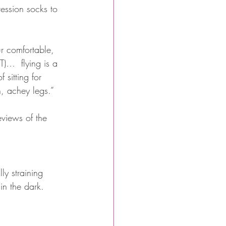
ession socks to 
ur comfortable, 
T)…  flying is a 
sitting for 
n, achey legs.”
eviews of the 
ly straining 
in the dark.