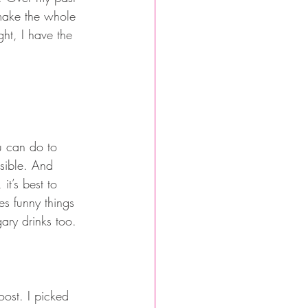
 make the whole 
ht, I have the 
ou can do to 
ssible. And 
it’s best to 
es funny things 
ary drinks too. 
oost. I picked 