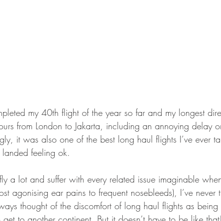
leted my 40th flight of the year so far and my longest direct
ours from London to Jakarta, including an annoying delay 
ly, it was also one of the best long haul flights I’ve ever ta
 landed feeling ok.
I fly a lot and suffer with every related issue imaginable whe
ost agonising ear pains to frequent nosebleeds), I’ve never t
lways thought of the discomfort of long haul flights as bein
 get to another continent. But it doesn’t have to be like tha