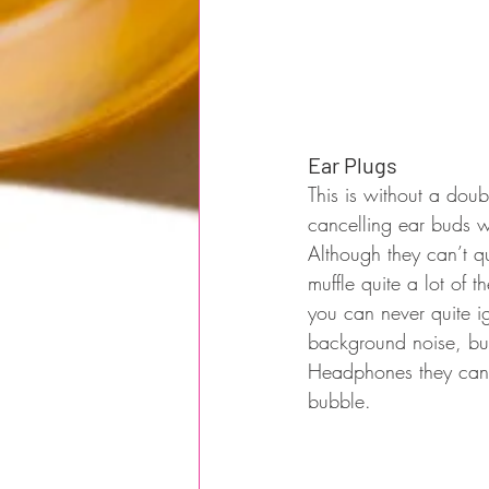
Ear Plugs
This is without a doub
cancelling ear buds w
Although they can’t q
muffle quite a lot of 
you can never quite i
background noise, but
Headphones they cance
bubble.