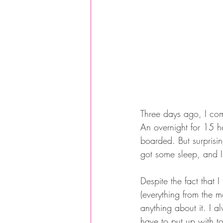
Three days ago, I comp
An overnight for 15 h
boarded. But surprising
got some sleep, and I
Despite the fact that 
(everything from the m
anything about it. I a
have to put up with to