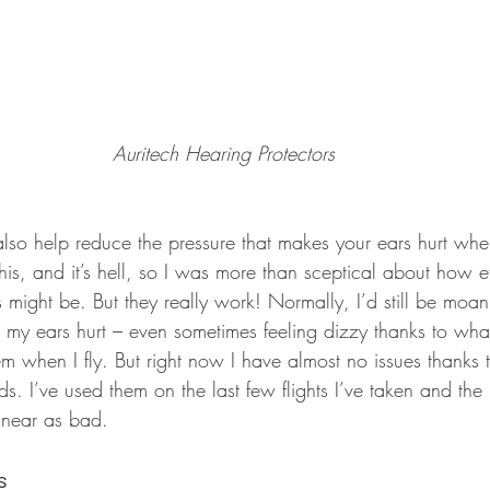
Auritech Hearing Protectors
 also help reduce the pressure that makes your ears hurt when
his, and it’s hell, so I was more than sceptical about how e
s might be. But they really work! Normally, I’d still be moa
my ears hurt – even sometimes feeling dizzy thanks to whatev
m when I fly. But right now I have almost no issues thanks t
ds. I’ve used them on the last few flights I’ve taken and the
 near as bad.
s