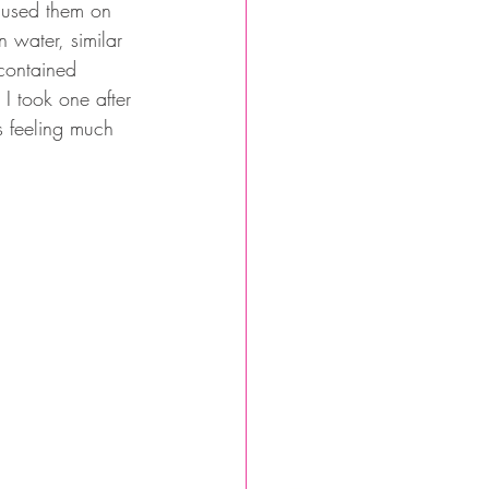
d used them on 
n water, similar 
 contained 
I took one after 
as feeling much 