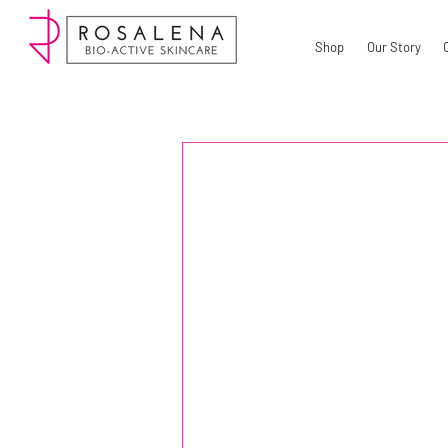
Shop
Our Story