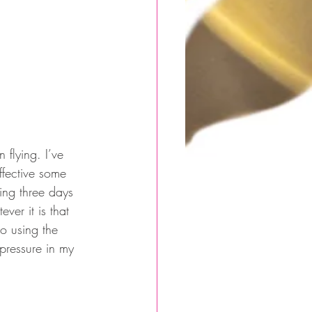
 flying. I’ve 
ffective some 
ning three days 
er it is that 
o using the 
 pressure in my 