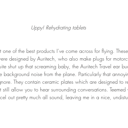
Uppy! Rehydrating tablets
t one of the best products I’ve come across for flying. These
ere designed by Auritech, who also make plugs for motorcyc
uite shut up that screaming baby, the Auritech Travel ear b
the background noise from the plane. Particularly that anno
gnore. They contain ceramic plates which are designed to 
 still allow you to hear surrounding conversations. Teemed
l out pretty much all sound, leaving me in a nice, undisturb