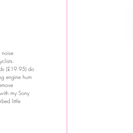
 noise 
lists. 
uds (£19.95) do 
ying engine hum 
remove 
 with my Sony 
ed little 