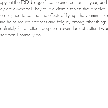
ppy! at the TBEX blogger’s conference earlier this year, an
ey are awesome! They’re little vitamin tablets that dissolve i
re designed to combat the effects of flying. The vitamin mix
and helps reduce tiredness and fatigue, among other things. 
definitely felt an effect; despite a severe lack of coffee I w
self than I normally do.