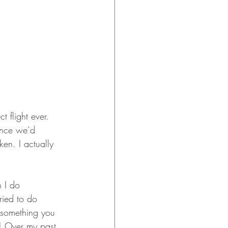
 flight ever. 
once we’d 
ken. I actually 
n I do 
ried to do 
g something you 
t! Over my past 