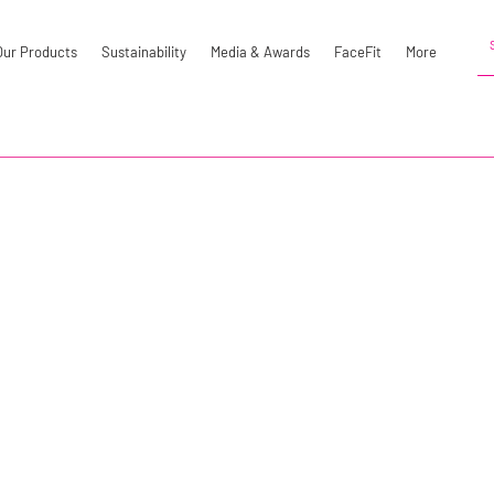
Our Products
Sustainability
Media & Awards
FaceFit
More