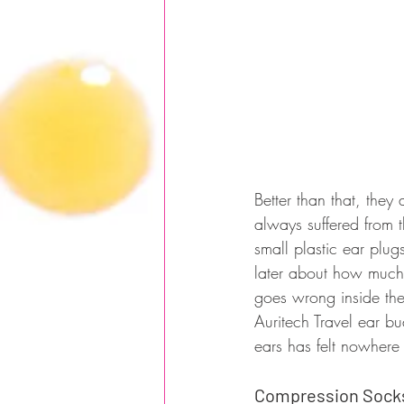
Better than that, they
always suffered from t
small plastic ear plug
later about how much 
goes wrong inside the
Auritech Travel ear bu
ears has felt nowhere
Compression Sock