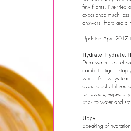
few flights, I’ve tri
experience much less p
answers. Here are a fe
Updated April 2017 t
Hydrate, Hydrate, 
Drink water. Lots of w
combat fatigue, stop y
whilst it’s always tempt
avoid alcohol if you c
to flavours, especiall
Stick to water and st
Uppy!
Speaking of hydration,