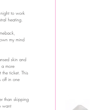
 night to work 
ntral heating.
omeback, 
blown my mind 
ansed skin and 
e a more 
the ticket. This 
 off in one 
er than skipping 
ho want 