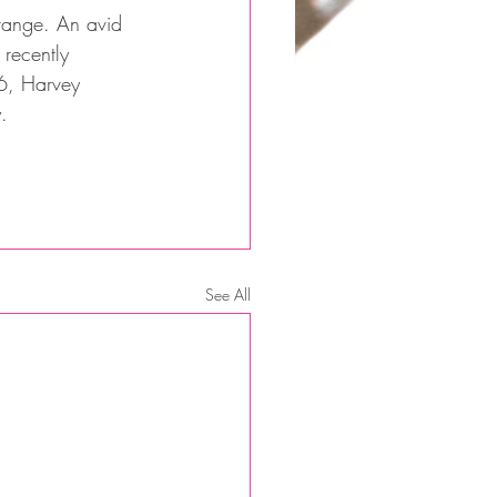
 range. An avid 
 recently 
6, Harvey 
.
See All