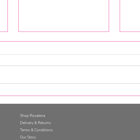
The Gut Retreat at Cugo Gran,
Rosa
Minorca
your 
Shop Rosalena
Delivery & Returns
Terms & Conditions
Our Story