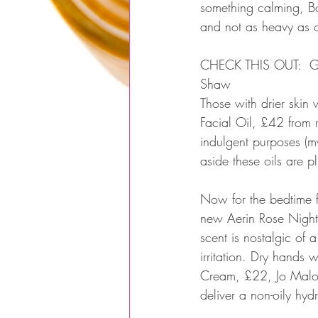
something calming, Bo
and not as heavy as oil
CHECK THIS OUT:  Get
Shaw
Those with drier skin
Facial Oil, £42 from r
indulgent purposes (
aside these oils are 
Now for the bedtime fi
new Aerin Rose Night
scent is nostalgic of 
irritation. Dry hand
Cream, £22, Jo Malon
deliver a non-oily hydr