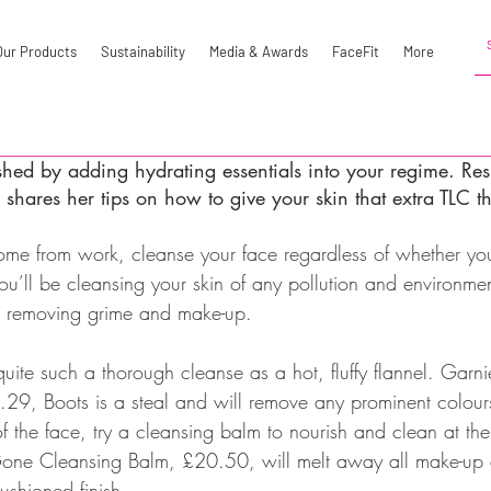
Our Products
Sustainability
Media & Awards
FaceFit
More
shed by adding hydrating essentials into your regime. Res
shares her tips on how to give your skin that extra TLC t
ome from work, cleanse your face regardless of whether y
ou’ll be cleansing your skin of any pollution and environme
be removing grime and make-up.
uite such a thorough cleanse as a hot, fluffy flannel. Garni
9, Boots is a steal and will remove any prominent colour
 of the face, try a cleansing balm to nourish and clean at th
one Cleansing Balm, £20.50, will melt away all make-up an
ushioned finish.