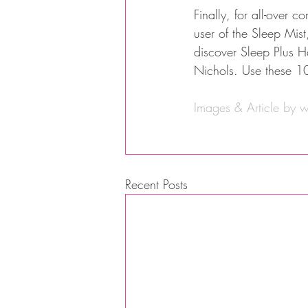
Finally, for all-over 
user of the Sleep Mist
discover Sleep Plus H
Nichols. Use these 10
Images & Article by 
w
Recent Posts