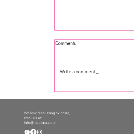
Comments
Write a comment...
Rosalena Facial Oils
We love discussing skincare,
email us at:
info@rosalena.co.uk