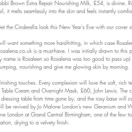
bbi Brown Extra Repair Nourishing Milk, £54, is divine. R
, it melts seamlessly into the skin and feels instantly comfor
 the Cinderella look this New Year's Eve with our cover s
 will want something more hard-hitting, in which case Rosa
osalena.co.uk is a must-have. I was initially drawn to this p
my name is Rosaleen so Rosalena was too good to pass up) 
plumping, nourishing and give me glowing skin by morning.
nishing touches. Every complexion will love the soft, rich te
 Table Cream and Overnight Mask, £60, John Lewis. The cl
a dressing table from time gone by, and the rosy base will c
s will be revived by Jo Malone London’s new Geranium and 
e London at Grand Central Birmingham, one of the few to
ation, drying to a velvety finish.