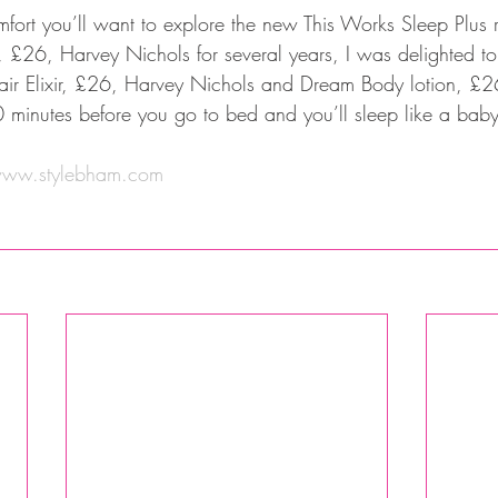
comfort you’ll want to explore the new This Works Sleep Plus
, £26, Harvey Nichols for several years, I was delighted to
air Elixir, £26, Harvey Nichols and Dream Body lotion, £2
 minutes before you go to bed and you’ll sleep like a baby
ww.stylebham.com