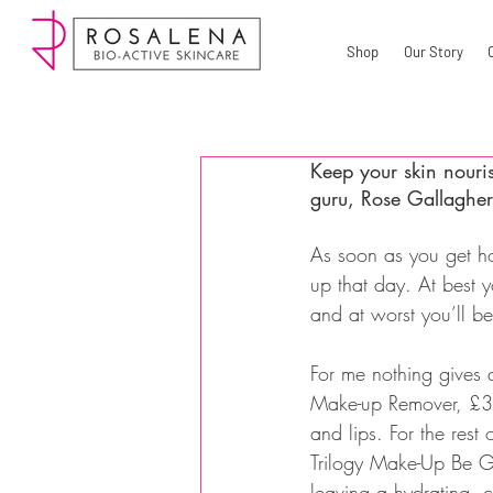
Shop
Our Story
Keep your skin nouri
guru, Rose Gallagher 
As soon as you get h
up that day. At best y
and at worst you’ll 
For me nothing gives q
Make-up Remover, £3.2
and lips. For the rest
Trilogy Make-Up Be G
leaving a hydrating, c