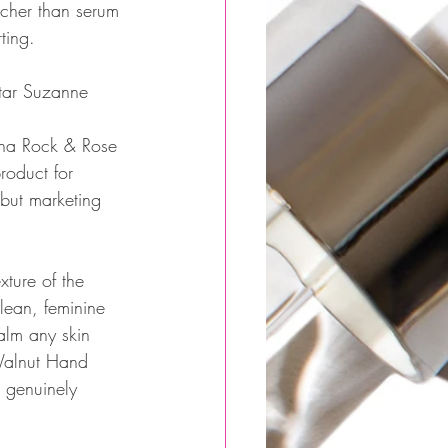
icher than serum 
ting.
tar Suzanne 
lena Rock & Rose 
roduct for 
but marketing 
xture of the 
ean, feminine 
alm any skin 
Walnut Hand 
 genuinely 