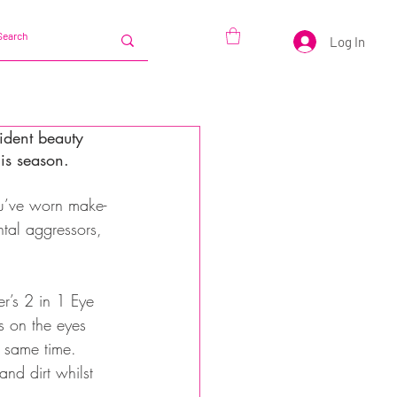
Log In
ident beauty 
his season.
ou’ve worn make-
ntal aggressors, 
er’s 2 in 1 Eye 
s on the eyes 
e same time. 
d dirt whilst 