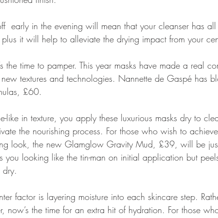
f  early in the evening will mean that your cleanser has all
 plus it will help to alleviate the drying impact from your ce
’s the time to pamper. This year masks have made a real c
the new textures and technologies. Nannette de Gaspé has 
mulas, £60.
like in texture, you apply these luxurious masks dry to cle
tivate the nourishing process. For those who wish to achiev
sing look, the new Glamglow Gravity Mud, £39, will be just 
 you looking like the tin-man on initial application but peels
 dry.
nter factor is layering moisture into each skincare step. Rath
ser, now’s the time for an extra hit of hydration. For those w