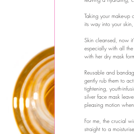
Taking your make-up of
its way into your skin,
Skin cleansed, now it
especially with all 
with her dry mask for
Reusable and bandage-
gently rub them to ac
tightening, youth-infu
silver face mask leaves
pleasing motion when
For me, the crucial wi
straight to a moisturi