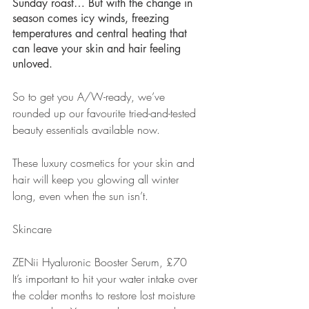
Sunday roast… But with the change in 
season comes icy winds, freezing 
temperatures and central heating that 
can leave your skin and hair feeling 
unloved.
So to get you A/W-ready, we’ve 
rounded up our favourite tried-and-tested 
beauty essentials available now.
These luxury cosmetics for your skin and 
hair will keep you glowing all winter 
long, even when the sun isn’t.
Skincare
ZENii Hyaluronic Booster Serum, £70
It’s important to hit your water intake over 
the colder months to restore lost moisture 