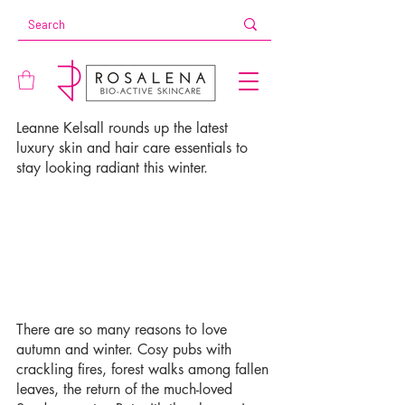
Leanne Kelsall rounds up the latest 
luxury skin and hair care essentials to 
stay looking radiant this winter.
There are so many reasons to love 
autumn and winter. Cosy pubs with 
crackling fires, forest walks among fallen 
leaves, the return of the much-loved 