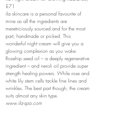
£71
ila skincare is a personal favourite of 
mine as all the ingredients are 
meretriciously sourced and for the most 
part, handmade or picked. This 
wonderful night cream will give you a 
glowing complexion as you wake. 
Rosehip seed oil – a deeply regenerative 
ingredient – and neroli oil provide super 
strength healing powers. While rose and 
white lily stem cells tackle fine lines and 
wrinkles. The best part though; the cream 
suits almost any skin type.
www.ila-spa.com