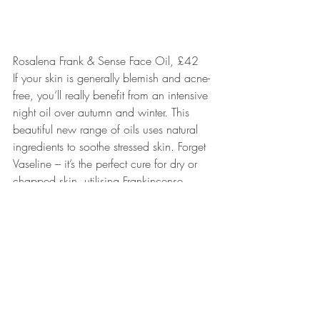
Rosalena Frank & Sense Face Oil, £42
If your skin is generally blemish and acne-
free, you’ll really benefit from an intensive 
night oil over autumn and winter. This 
beautiful new range of oils uses natural 
ingredients to soothe stressed skin. Forget 
Vaseline – it’s the perfect cure for dry or 
chapped skin, utilising Frankincense, 
Sandalwood Mysore, Cape Chamomile, 
Neroli and Rose Otto. Handily, it’s also 
travel-sized (15ml) so you can pop it in 
your handbag or suitcase wherever you 
go. And you’ll only need a few drops at 
a time.
www.rosalena.co.uk