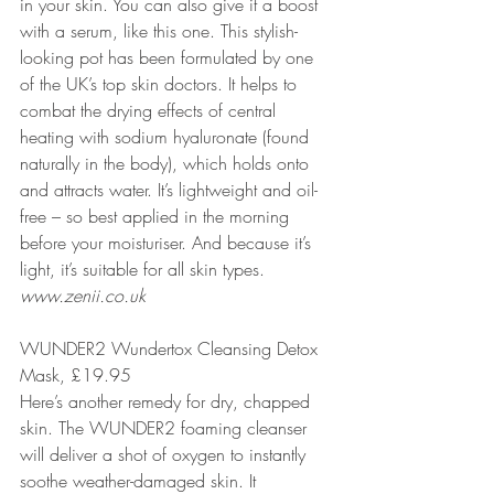
in your skin. You can also give it a boost 
with a serum, like this one. This stylish-
looking pot has been formulated by one 
of the UK’s top skin doctors. It helps to 
combat the drying effects of central 
heating with sodium hyaluronate (found 
naturally in the body), which holds onto 
and attracts water. It’s lightweight and oil-
free – so best applied in the morning 
before your moisturiser. And because it’s 
light, it’s suitable for all skin types.
www.zenii.co.uk
WUNDER2 Wundertox Cleansing Detox 
Mask, £19.95
Here’s another remedy for dry, chapped 
skin. The WUNDER2 foaming cleanser 
will deliver a shot of oxygen to instantly 
soothe weather-damaged skin. It 