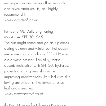
massages on and rinses off in seconds – 
and gives rapid results, so I highly 
recommend it.
www.wunder2.co.uk
Perricone MD Daily Brightening 
Moisturiser SPF 30, £45
The sun might come and go as it pleases 
during autumn and winter but that doesn’t 
mean we should ditch our SPF – UV rays 
are always present. This silky, fast-to-
absorb moisturiser with SPF 30, hydrates, 
protects and brightens skin while 
improving imperfections. It’s filled with skin-
loving antioxidants, like turmeric, olive 
leaf and green tea.
www.perriconemd.co.uk
ila Night Cream for Glowing Radiance, 