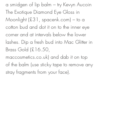
a smidgen of lip balm – try Kevyn Aucoin 
The Exotique Diamond Eye Gloss in 
Moonlight (£31, spacenk.com) – to a 
cotton bud and dot it on to the inner eye 
corner and at intervals below the lower 
lashes. Dip a fresh bud into Mac Glitter in 
Brass Gold (£16.50, 
maccosmetics.co.uk) and dab it on top 
of the balm (use sticky tape to remove any 
stray fragments from your face).