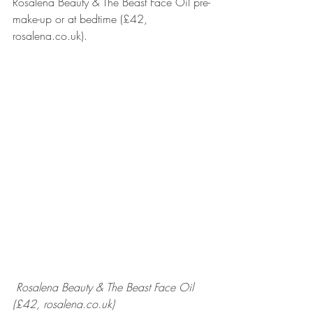
Rosalena Beauty & The Beast Face Oil pre-
make-up or at bedtime (£42, 
rosalena.co.uk).
Rosalena Beauty & The Beast Face Oil 
(£42, rosalena.co.uk)