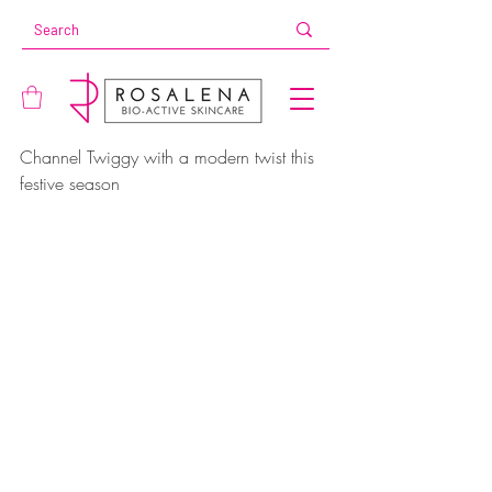
Channel Twiggy with a modern twist this 
festive season