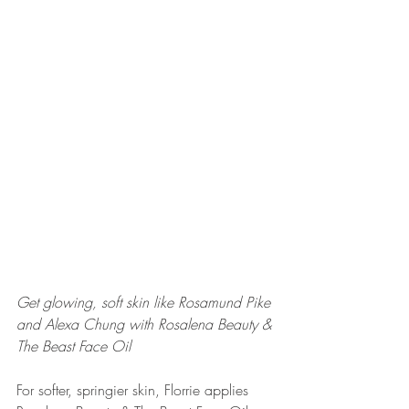
Get glowing, soft skin like Rosamund Pike 
and Alexa Chung with Rosalena Beauty & 
The Beast Face Oil
For softer, springier skin, Florrie applies 