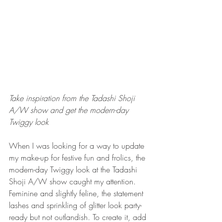
Take inspiration from the Tadashi Shoji 
A/W show and get the modern-day 
Twiggy look
When I was looking for a way to update 
my make-up for festive fun and frolics, the 
modern-day Twiggy look at the Tadashi 
Shoji A/W show caught my attention. 
Feminine and slightly feline, the statement 
lashes and sprinkling of glitter look party-
ready but not outlandish. To create it, add 