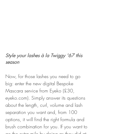
Style your lashes à la Twiggy '67 this 
season
Now, for those lashes you need to go 
big: enter the new digital Bespoke 
Mascara service from Eyeko (£30, 
eyeko.com). Simply answer its questions 
about the length, curl, volume and lash 
separation you want and, from 100 
options, it will find the right formula and 
brush combination for you. If you want to 
go the extra mile by doing as they did at 