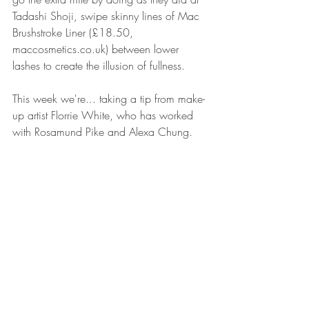
Tadashi Shoji, swipe skinny lines of Mac 
Brushstroke Liner (£18.50, 
maccosmetics.co.uk) between lower 
lashes to create the illusion of fullness.
This week we're... taking a tip from make-
up artist Florrie White, who has worked 
with Rosamund Pike and Alexa Chung.