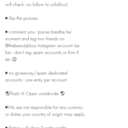
will check- no follow to unfollow)
◾️ like the pictures
◾️ comment your ‘pause breathe be’ 
moment and tag two friends on 
@thebeautybloss Instagram account- be 
fair - don’t tag spam accounts or Kim K 
etc 😉
◾️ no giveaway/spam dedicated 
accounts - one entry per account
🌎That’s it! Open worldwide 🌎
◾️We are not responsible for any customs 
or duties your country of origin may apply.
◾️ Entries will close Sunday night 