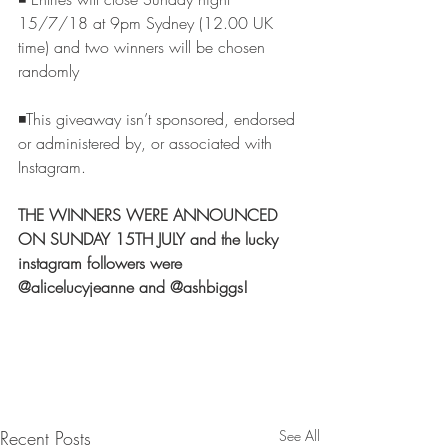
15/7/18 at 9pm Sydney (12.00 UK 
time) and two winners will be chosen 
randomly
◾️This giveaway isn’t sponsored, endorsed 
or administered by, or associated with 
Instagram.
THE WINNERS WERE ANNOUNCED 
ON SUNDAY 15TH JULY and the lucky 
instagram followers were 
@alicelucyjeanne and @ashbiggs!  
Recent Posts
See All