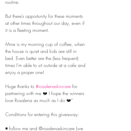
routine.
But there’s opportunity for these moments 
at other times throughout our day, even if 
it is a fleeting moment.
Mine is my morning cup of coffee, when 
the house is quiet and kids are still in 
bed. Even better are the (less frequent) 
times I’m able to sit outside at a cafe and 
enjoy a proper one!
Huge thanks to 
#rosalenaskincare
 for 
partnering with me ❤️ I hope the winners 
love Rosalena as much as I do ❤️”
Conditions for entering this giveaway:
◾️ follow me and @rosalenaskincare (we 