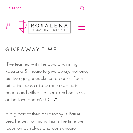
G I V E A W A Y  T I M E
“I’ve teamed with the award winning 
Rosalena Skincare to give away, not one, 
but two gorgeous skincare packs! Each 
prize includes a lip balm, a cosmetic 
pouch and either the Frank and Sense Oil 
or the Love and Me Oil 💕
A big part of their philosophy is Pause 
Breathe Be. For many this is the time we 
focus on ourselves and our skincare 