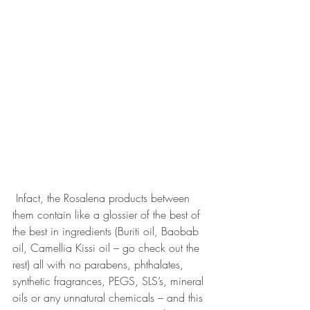
 Infact, the Rosalena products between 
them contain like a glossier of the best of 
the best in ingredients (Buriti oil, Baobab 
oil, Camellia Kissi oil – go check out the 
rest) all with no parabens, phthalates, 
synthetic fragrances, PEGS, SLS’s, mineral 
oils or any unnatural chemicals – and this 