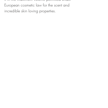
European cosmetic law for the scent and 
incredible skin loving properties.