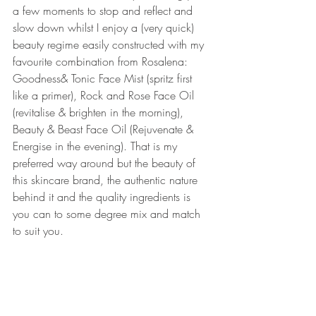
a few moments to stop and reflect and 
slow down whilst I enjoy a (very quick) 
beauty regime easily constructed with my 
favourite combination from Rosalena: 
Goodness& Tonic Face Mist (spritz first 
like a primer), Rock and Rose Face Oil 
(revitalise & brighten in the morning), 
Beauty & Beast Face Oil (Rejuvenate & 
Energise in the evening). That is my 
preferred way around but the beauty of 
this skincare brand, the authentic nature 
behind it and the quality ingredients is 
you can to some degree mix and match 
to suit you.