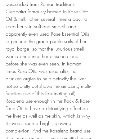
descended from Roman traditions: 
Cleopatra famously bathed in Rose Otto 
Oil & milk, often several times a day, to 
keep her skin soft and smooth and 
apparently even used Rose Essential Oils 
to perfume the grand purple sails of her 
royal barge, so that the luxurious smell 
would announce her presence long 
before she was even seen. In Roman 
times Rose Otto was used after their 
drunken orgies to help detoxify the liver 
not so pretty but shows the amazing multi-
function use of this fascinating oil). 
Rosalena use enough in the Rock & Rose 
Face Oil to have a detoxifying affect on 
the liver as well as the skin, which is why 
it reveals such a bright, glowing 
complexion. And the Rosalena brand use 
it in the maximum volume permitted under 