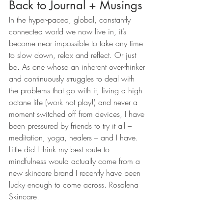
Back to Journal + Musings
In the hyper-paced, global, constantly 
connected world we now live in, it’s 
become near impossible to take any time 
to slow down, relax and reflect. Or just 
be. As one whose an inherent over-thinker 
and continuously struggles to deal with 
the problems that go with it, living a high 
octane life (work not play!) and never a 
moment switched off from devices, I have 
been pressured by friends to try it all – 
meditation, yoga, healers – and I have. 
Little did I think my best route to 
mindfulness would actually come from a 
new skincare brand I recently have been 
lucky enough to come across. Rosalena 
Skincare.