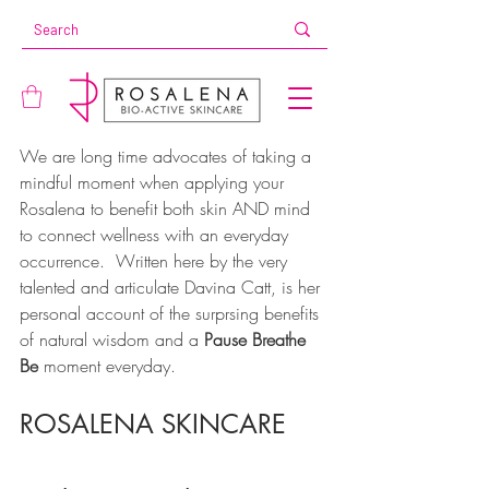
We are long time advocates of taking a 
mindful moment when applying your 
Rosalena to benefit both skin AND mind 
to connect wellness with an everyday 
occurrence.  Written here by the very 
talented and articulate Davina Catt, is her 
personal account of the surprsing benefits 
of natural wisdom and a 
Pause Breathe 
Be
 moment everyday. 
ROSALENA SKINCARE