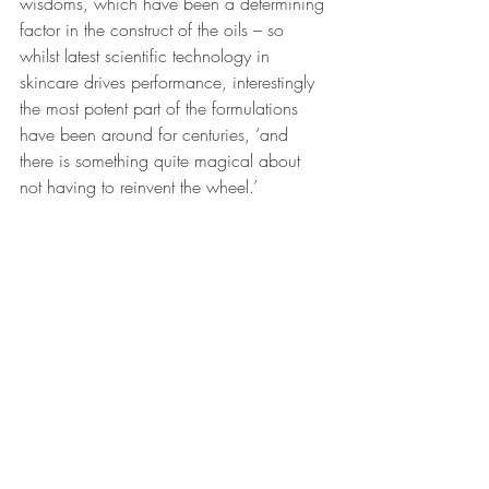
wisdoms, which have been a determining 
factor in the construct of the oils – so 
whilst latest scientific technology in 
skincare drives performance, interestingly 
the most potent part of the formulations 
have been around for centuries, ‘and 
there is something quite magical about 
not having to reinvent the wheel.’