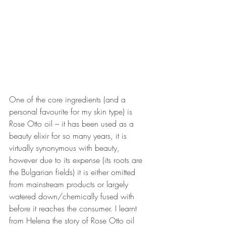
One of the core ingredients (and a 
personal favourite for my skin type) is 
Rose Otto oil – it has been used as a 
beauty elixir for so many years, it is 
virtually synonymous with beauty, 
however due to its expense (its roots are 
the Bulgarian fields) it is either omitted 
from mainstream products or largely 
watered down/chemically fused with 
before it reaches the consumer. I learnt 
from Helena the story of Rose Otto oil 