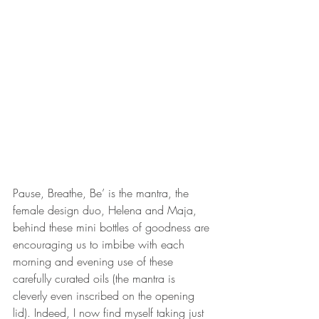
Pause, Breathe, Be’ is the mantra, the 
female design duo, Helena and Maja, 
behind these mini bottles of goodness are 
encouraging us to imbibe with each 
morning and evening use of these 
carefully curated oils (the mantra is 
cleverly even inscribed on the opening 
lid). Indeed, I now find myself taking just 