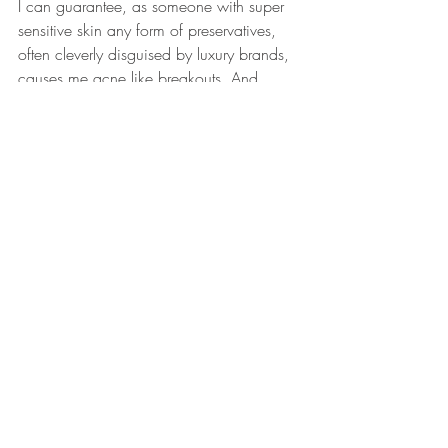
I can guarantee, as someone with super 
sensitive skin any form of preservatives, 
often cleverly disguised by luxury brands, 
causes me acne like breakouts. And 
whilst the texture is soothing and not over-
oily, the founding duo spent two years 
researching carrier oils that would recess 
into the deepest levels of the skin cells, so 
my skin looked brighter, felt more supple 
and regenerated.
And getting back to the beginning, I’ve 
taken my time to ‘Pause, Breathe and Be’ 
– I recommend checking out the snazzily 
named range immediately for experiential 
skincare with a function, story and 
meaning.
www.rosalena.co.uk