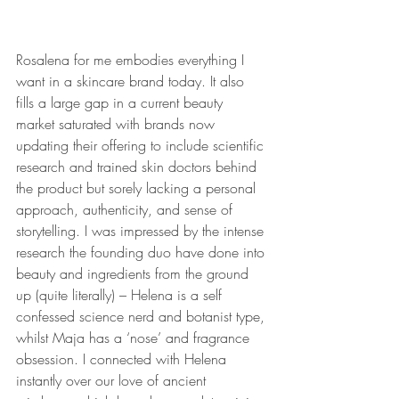
Rosalena for me embodies everything I 
want in a skincare brand today. It also 
fills a large gap in a current beauty 
market saturated with brands now 
updating their offering to include scientific 
research and trained skin doctors behind 
the product but sorely lacking a personal 
approach, authenticity, and sense of 
storytelling. I was impressed by the intense 
research the founding duo have done into 
beauty and ingredients from the ground 
up (quite literally) – Helena is a self 
confessed science nerd and botanist type, 
whilst Maja has a ‘nose’ and fragrance 
obsession. I connected with Helena 
instantly over our love of ancient 