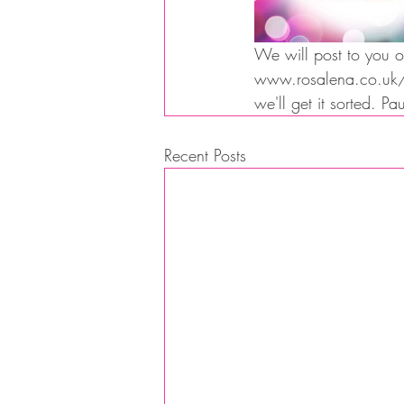
We will post to you or
www.rosalena.co.uk/sh
we'll get it sorted. P
Recent Posts