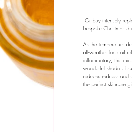
 Or buy intensely replenishing & skin repairing Frank & Sense Face Oil on it’s own, as part of a 
bespoke Christmas duo
As the temperature drop
all-weather face oil r
inflammatory, this mira
wonderful shade of su
reduces redness and co
the perfect skincare gi