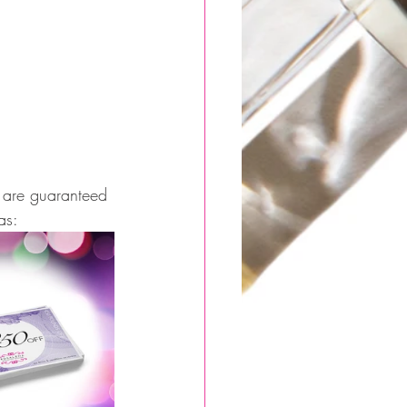
at are guaranteed 
as: