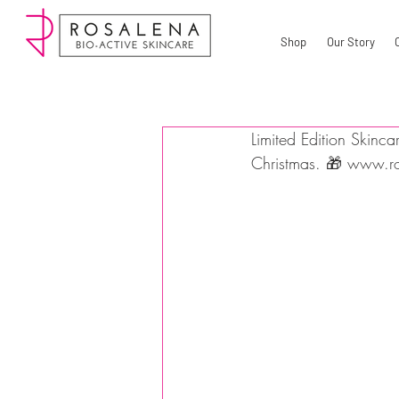
Shop
Our Story
Limited Edition Skinca
Christmas. 🎁 www.ro