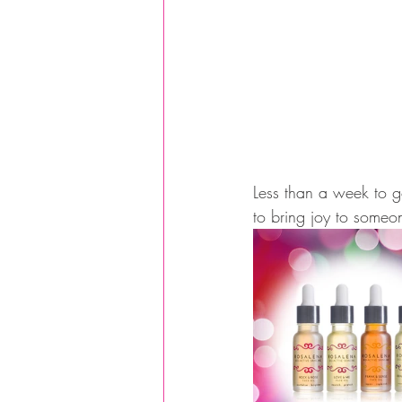
Less than a week to go
to bring joy to someo