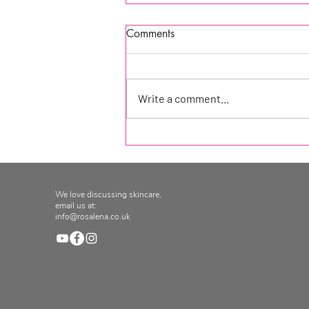
Comments
Write a comment...
Product of the week at
Seekology!
We love discussing skincare,
email us at:
info@rosalena.co.uk