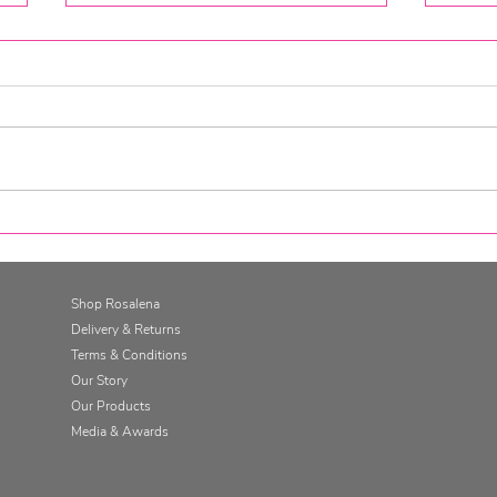
Go for it. Get SkinFit.
Gett
Skin
Cha
Shop Rosalena
Delivery & Returns
Terms & Conditions
Our Story
Our Products
Media & Awards