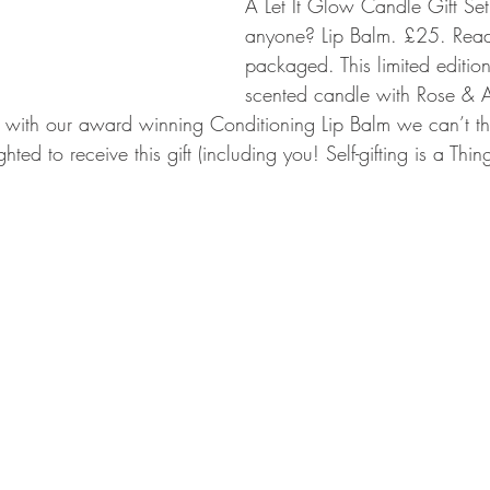
A Let It Glow Candle Gift Se
anyone? Lip Balm. £25. Ready
packaged. This limited editio
scented candle with Rose & 
 with our award winning Conditioning Lip Balm we can’t th
ed to receive this gift (including you! Self-gifting is a Thing