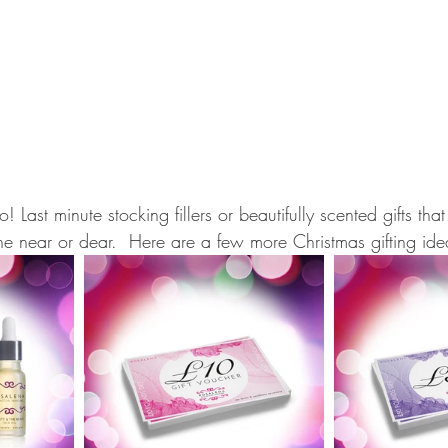
! Last minute stocking fillers or beautifully scented gifts th
ne near or dear.  Here are a few more Christmas gifting ide