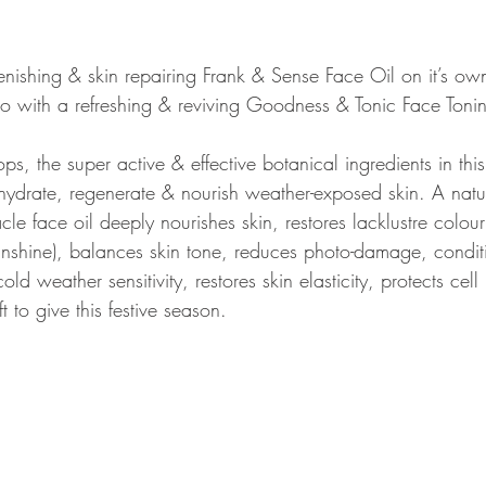
 with a refreshing & reviving Goodness & Tonic Face Tonin
s, the super active & effective botanical ingredients in this 
ehydrate, regenerate & nourish weather-exposed skin. A natur
cle face oil deeply nourishes skin, restores lacklustre colour (
nshine), balances skin tone, reduces photo-damage, conditi
ld weather sensitivity, restores skin elasticity, protects cel
ft to give this festive season. 