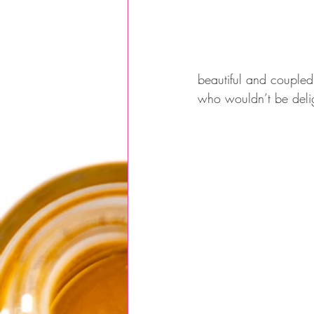
beautiful and coupled
who wouldn’t be delight