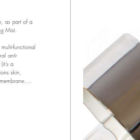
g Mist.
multi-functional 
al anti-
it’s a 
ons skin, 
l membrane.... 