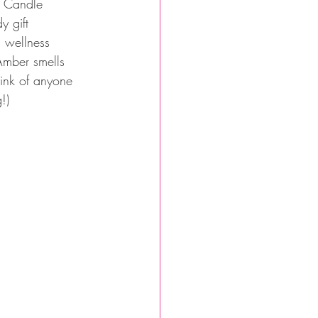
t Candle 
 gift 
n wellness 
Amber smells 
ink of anyone 
!) 