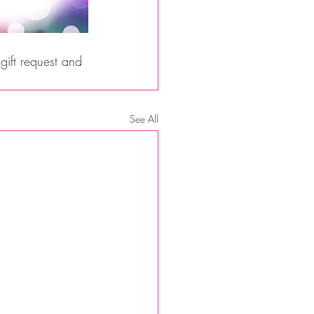
ift request and 
See All