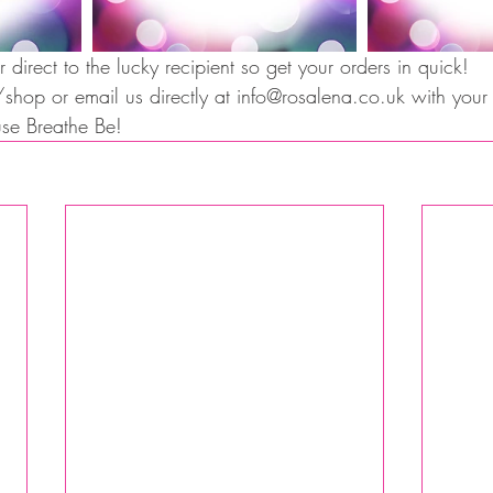
 direct to the lucky recipient so get your orders in quick!  
op or email us directly at info@rosalena.co.uk with your g
ause Breathe Be!