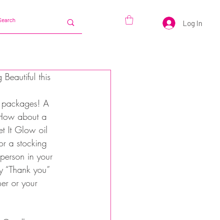
Log In
Beautiful this 
l packages! A 
. How about a 
et It Glow oil 
or a stocking 
l person in your 
ay “Thank you” 
er or your 