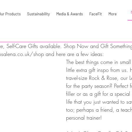
Our Products
Sustainability
Media & Awards
FaceFit
More
re, Self-Care Gifts available. Shop Now and Gift Something 
salena.co.uk/shop and here are a few ideas:
The best things come in smal
little extra gift inspo from us
travel-size Rock & Rose, our L
for the party season? Perfect f
filler or as a gift for a specia
life that you just wanted to s
too; perhaps a friend, a teach
personal trainer! 