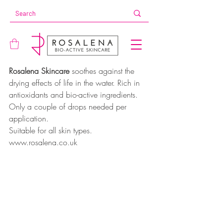
Rosalena Skincare 
soothes against the 
drying effects of life in the water. Rich in 
antioxidants and bio-active ingredients. 
Only a couple of drops needed per 
application. 
Suitable for all skin types. 
www.rosalena.co.uk