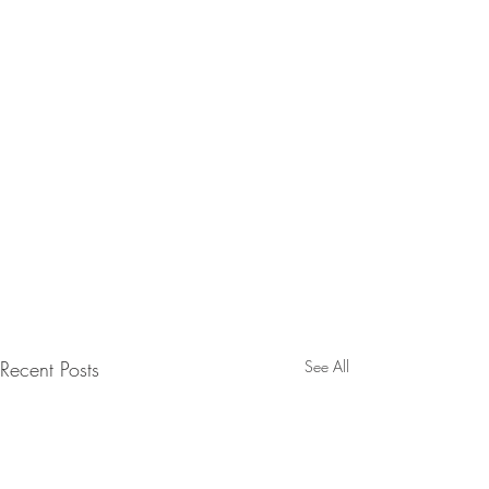
Recent Posts
See All