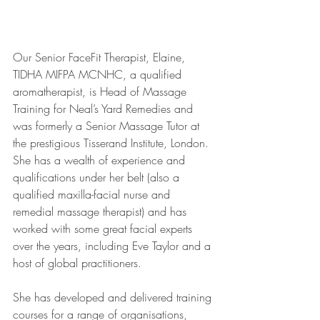
Our Senior FaceFit Therapist, Elaine, 
TIDHA MIFPA MCNHC, a qualified 
aromatherapist, is Head of Massage 
Training for Neal’s Yard Remedies and 
was formerly a Senior Massage Tutor at 
the prestigious Tisserand Institute, London. 
She has a wealth of experience and 
qualifications under her belt (also a 
qualified maxilla-facial nurse and 
remedial massage therapist) and has 
worked with some great facial experts 
over the years, including Eve Taylor and a 
host of global practitioners. 
She has developed and delivered training 
courses for a range of organisations, 