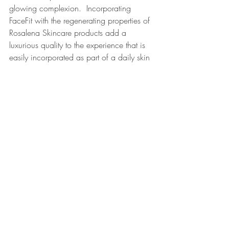
glowing complexion.  Incorporating 
FaceFit with the regenerating properties of 
Rosalena Skincare products add a 
luxurious quality to the experience that is 
easily incorporated as part of a daily skin 
care ritual at home.
Recent Posts
See All