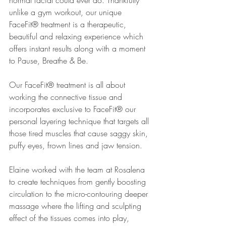
normal facial could ever do. Thankfully 
unlike a gym workout, our unique 
FaceFit® treatment is a therapeutic, 
beautiful and relaxing experience which 
offers instant results along with a moment 
to Pause, Breathe & Be.
Our FaceFit® treatment is all about 
working the connective tissue and 
incorporates exclusive to FaceFit® our 
personal layering technique that targets all 
those tired muscles that cause saggy skin, 
puffy eyes, frown lines and jaw tension.
Elaine worked with the team at Rosalena 
to create techniques from gently boosting 
circulation to the micro-contouring deeper 
massage where the lifting and sculpting 
effect of the tissues comes into play, 