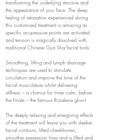
transforming the underlying structure and 
the appearance of your face. The deep 
feeling of relaxation experienced during 
this customised treatment is amazing as 
specific acupressure points are activated 
and tension is magically dissolved with 
traditional Chinese Gua Sha facial tools.
Smoothing, lifting and lymph drainage 
techniques are used to stimulate 
circulation and improve the tone of the 
facial musculature whilst delivering 
stillness – a chance for inner calm, before 
the finale – the famous Rosalena glow!
The deeply relaxing and energising effects 
of the treatment will leave you with sleeker 
facial contours, lifted cheekbones, 
smoother expression lines and a lifted and 