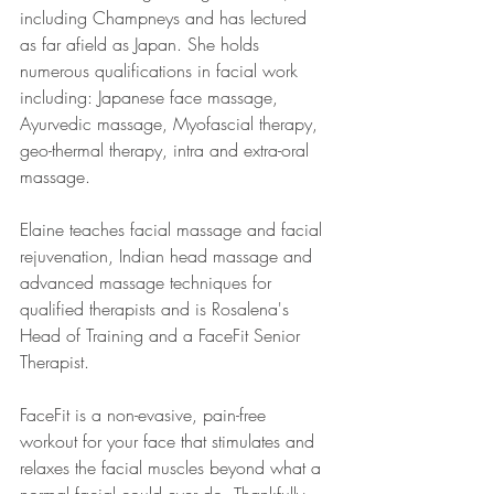
including Champneys and has lectured 
as far afield as Japan. She holds 
numerous qualifications in facial work 
including: Japanese face massage, 
Ayurvedic massage, Myofascial therapy, 
geo-thermal therapy, intra and extra-oral 
massage.
Elaine teaches facial massage and facial 
rejuvenation, Indian head massage and 
advanced massage techniques for 
qualified therapists and is Rosalena's 
Head of Training and a FaceFit Senior 
Therapist.
FaceFit is a non-evasive, pain-free 
workout for your face that stimulates and 
relaxes the facial muscles beyond what a 