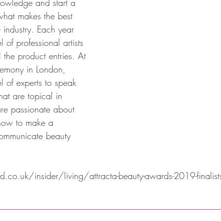
knowledge and start a 
what makes the best 
 industry. Each year 
l of professional artists 
l the product entries. At 
remony in London, 
el of experts to speak 
hat are topical in 
re passionate about 
how to make a 
ommunicate beauty 
co.uk/insider/living/attracta-beauty-awards-2019-finalist