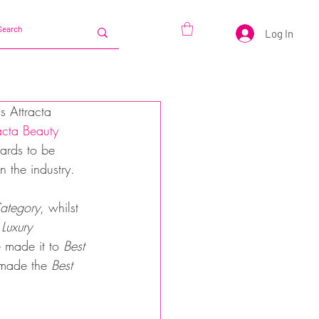
Log In
s Attracta 
acta Beauty 
ards to be 
 the industry. 
ategory
, whilst 
 Luxury 
 made it to 
Best 
made the 
Best 