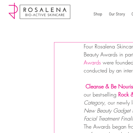
Shop
Our Story
Four Rosalena Skincar
Beauty Awards in part
Awards
 were founded
conducted by an intern
Cleanse & Be Nouris
our best-selling 
Rock &
Category
, our newly 
New Beauty Gadget f
Facial Treatment Finali
The Awards began fro