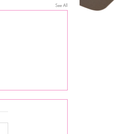
See All