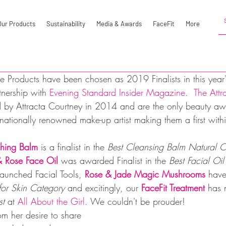
Our Products
Sustainability
Media & Awards
FaceFit
More
e Products have been chosen as 2019 Finalists in this year'
nership with 
Evening Standard Insider Magazine
.  
The Attr
 by Attracta Courtney in 2014 and are the only beauty aw
ationally renowned make-up artist making them a first within
hing Balm
 is a finalist in the 
Best Cleansing Balm Natural C
 Rose Face Oil
 was awarded Finalist in the 
Best Facial Oil
launched Facial Tools, 
Rose & Jade Magic Mushrooms
 have
or Skin Category 
and excitingly, our 
FaceFit Treatment 
has 
st 
at 
All About the Girl
. We couldn't be prouder!
m her desire to share 