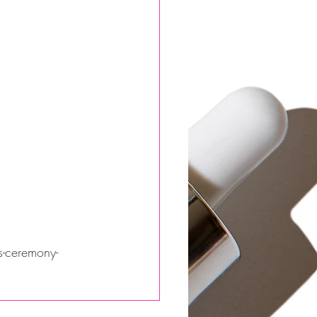
s-ceremony-