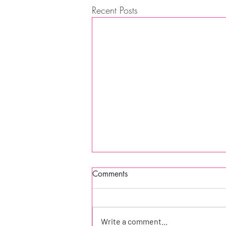
Recent Posts
Comments
Write a comment...