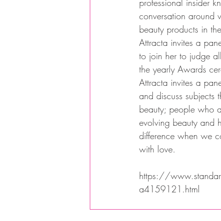
professional insider 
conversation around 
beauty products in the
Attracta invites a pane
to join her to judge al
the yearly Awards ce
Attracta invites a pan
and discuss subjects t
beauty; people who a
evolving beauty and 
difference when we c
with love.
https://www.standard.
a4159121.html