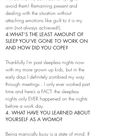
avoid them! Remaining present and 
dealing with the situation without 
attaching emotions like guilt to it is my 
aim (not always achieved!).
4.WHAT’S THE LEAST AMOUNT OF 
SLEEP YOU’VE GONE TO WORK ON 
AND HOW DID YOU COPE?
Thankfully I’m past sleepless nights now 
with my more grown up kids, but in the 
early days I definitely zombied my way 
through meetings . I only ever worked part 
time and here’s a FACT: the sleepless 
nights only EVER happened on the nights 
before a work day.
4. WHAT HAVE YOU LEARNED ABOUT 
YOURSELF AS A WOMO?
Being manically busy is a state of mind. If 