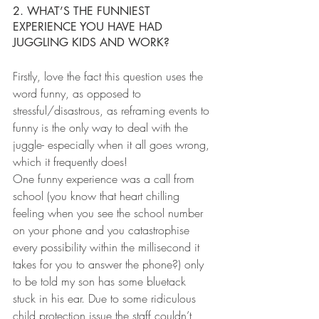
2. WHAT’S THE FUNNIEST 
EXPERIENCE YOU HAVE HAD 
JUGGLING KIDS AND WORK?
Firstly, love the fact this question uses the 
word funny, as opposed to 
stressful/disastrous, as reframing events to 
funny is the only way to deal with the 
juggle- especially when it all goes wrong, 
which it frequently does!
One funny experience was a call from 
school (you know that heart chilling 
feeling when you see the school number 
on your phone and you catastrophise 
every possibility within the millisecond it 
takes for you to answer the phone?) only 
to be told my son has some bluetack 
stuck in his ear. Due to some ridiculous 
child protection issue the staff couldn’t 