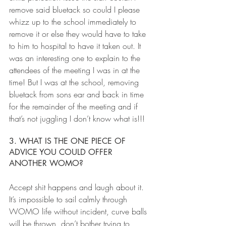
remove said bluetack so could I please 
whizz up to the school immediately to 
remove it or else they would have to take 
to him to hospital to have it taken out. It 
was an interesting one to explain to the 
attendees of the meeting I was in at the 
time! But I was at the school, removing 
bluetack from sons ear and back in time 
for the remainder of the meeting and if 
that’s not juggling I don’t know what is!!!
3. WHAT IS THE ONE PIECE OF 
ADVICE YOU COULD OFFER 
ANOTHER WOMO?
Accept shit happens and laugh about it. 
It’s impossible to sail calmly through 
WOMO life without incident, curve balls 
will be thrown, don’t bother trying to 