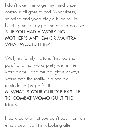
I don’t take time to get my mind under 
control it all goes to pot! Mindfulness, 
spinning and yoga play a huge roll in 
helping me to stay grounded and positive.
5. IF YOU HAD A WORKING 
MOTHER’S ANTHEM OR MANTRA, 
WHAT WOULD IT BE?
Well, my family motto is “this too shall 
pass” and that works pretty well in the 
work place . And the thought is always 
worse than the reality is a healthy 
reminder to just go for it.
6. WHAT IS YOUR GUILTY PLEASURE 
TO COMBAT WOMO GUILT THE 
BEST?
I really believe that you can’t pour from an 
empty cup – so I think looking after 