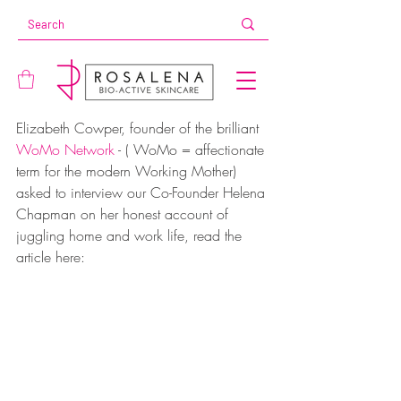
Elizabeth Cowper, founder of the brilliant 
WoMo Network
 - ( WoMo = affectionate 
term for the modern Working Mother) 
asked to interview our Co-Founder Helena 
Chapman on her honest account of 
juggling home and work life, read the 
article here: