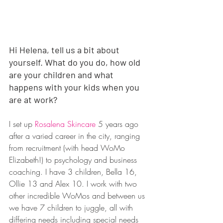
Hi Helena, tell us a bit about 
yourself. What do you do, how old 
are your children and what 
happens with your kids when you 
are at work?
I set up 
Rosalena Skincare
 5 years ago 
after a varied career in the city, ranging 
from recruitment (with head WoMo 
Elizabeth!) to psychology and business 
coaching. I have 3 children, Bella 16, 
Ollie 13 and Alex 10. I work with two 
other incredible WoMos and between us 
we have 7 children to juggle, all with 
differing needs including special needs 