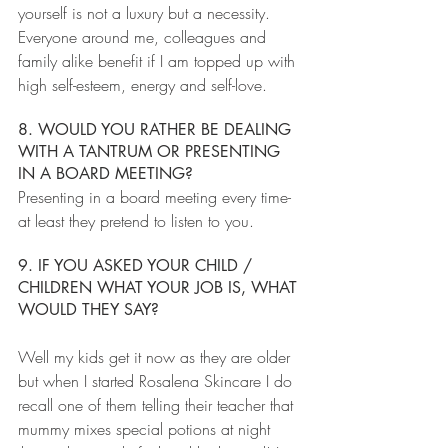
yourself is not a luxury but a necessity. 
Everyone around me, colleagues and 
family alike benefit if I am topped up with 
high self-esteem, energy and self-love.
8. WOULD YOU RATHER BE DEALING 
WITH A TANTRUM OR PRESENTING 
IN A BOARD MEETING?
Presenting in a board meeting every time- 
at least they pretend to listen to you.
9. IF YOU ASKED YOUR CHILD / 
CHILDREN WHAT YOUR JOB IS, WHAT 
WOULD THEY SAY?
Well my kids get it now as they are older 
but when I started Rosalena Skincare I do 
recall one of them telling their teacher that 
mummy mixes special potions at night 