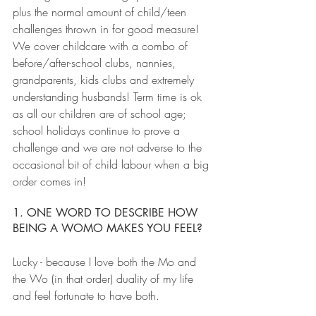
plus the normal amount of child/teen 
challenges thrown in for good measure! 
We cover childcare with a combo of 
before/after-school clubs, nannies, 
grandparents, kids clubs and extremely 
understanding husbands! Term time is ok 
as all our children are of school age; 
school holidays continue to prove a 
challenge and we are not adverse to the 
occasional bit of child labour when a big 
order comes in!
1. ONE WORD TO DESCRIBE HOW 
BEING A WOMO MAKES YOU FEEL?
Lucky - because I love both the Mo and 
the Wo (in that order) duality of my life 
and feel fortunate to have both.