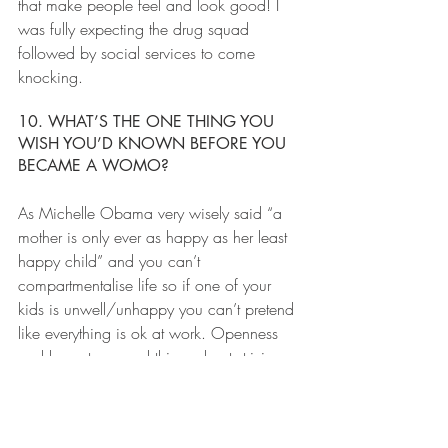
that make people feel and look good! I 
was fully expecting the drug squad 
followed by social services to come 
knocking.
10. WHAT’S THE ONE THING YOU 
WISH YOU’D KNOWN BEFORE YOU 
BECAME A WOMO?
As Michelle Obama very wisely said “a 
mother is only ever as happy as her least 
happy child” and you can’t 
compartmentalise life so if one of your 
kids is unwell/unhappy you can’t pretend 
like everything is ok at work. Openness 
and honesty around this and not striving 
for 100% parenting and 100% work 
efficiency is a realistic and kinder way to 
operate the WoMo existence