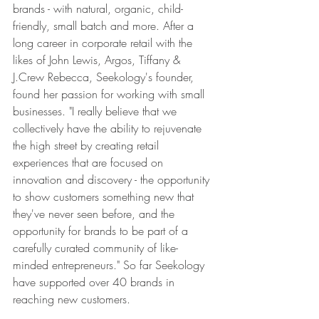
brands - with natural, organic, child-
friendly, small batch and more. After a 
long career in corporate retail with the 
likes of John Lewis, Argos, Tiffany & 
J.Crew Rebecca, Seekology's founder, 
found her passion for working with small 
businesses. "I really believe that we 
collectively have the ability to rejuvenate 
the high street by creating retail 
experiences that are focused on 
innovation and discovery - the opportunity 
to show customers something new that 
they've never seen before, and the 
opportunity for brands to be part of a 
carefully curated community of like-
minded entrepreneurs." So far Seekology 
have supported over 40 brands in 
reaching new customers.