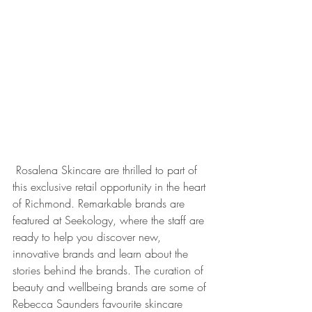
 Rosalena Skincare are thrilled to part of 
this exclusive retail opportunity in the heart 
of Richmond. Remarkable brands are 
featured at Seekology, where the staff are 
ready to help you discover new, 
innovative brands and learn about the 
stories behind the brands. The curation of 
beauty and wellbeing brands are some of 
Rebecca Saunders favourite skincare 