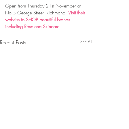
Open from Thursday 21st November at 
No.5 George Street, Richmond. 
Visit their 
website to 
SHOP
 beautiful brands 
including Rosalena Skincare.
Recent Posts
See All