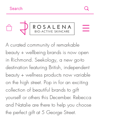
A curated community of remarkable 
beauty + wellbeing brands is now open 
in Richmond. Seekology, a new go-to 
destination featuring British, independent 
beauty + wellness products now variable 
on the high street. Pop in for an exciting 
collection of beautiful brands to gift 
yourself or others this December. Rebecca 
and Natalie are there to help you choose 
the perfect gift at 5 George Street.