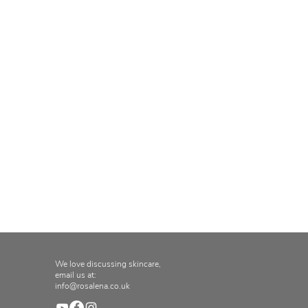
We love discussing skincare,
email us at:
info@rosalena.co.uk