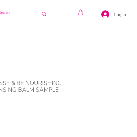
Log In
NSE & BE NOURISHING
NSING BALM SAMPLE
Price