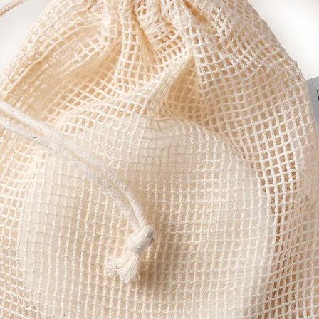
n helps reduce breakouts.
ime oil helps flush out impurities while promoting the growth of new skin c
 properties make it great for soothing and healing skin that's feeling irrit
ng natural antiseptic properties, rosemary is a great skin and mind energi
g skin tone and texture, fennel protects skin against free radicals and is 
 this little powerhouse gives our cleanser, too.
nd body, this natural anti-inflammatory is both cooling and refreshing, i
utter), Cocos Nucifera (Coconut Butter), Cera Alba (Beeswax), Ricinus 
fera Seed Oil (Moringa), Prunus Armeniaca (Apricot Kernel), Limnanthes al
l (Sunflower), Rosemarinus Officinalis Leaf Extract (Rosemary Antioxidant)
, Rosmarinus officinalis (Rosemary Oil), Foeniculum vulgare var. dulce (Sw
eraniol, Limonene, Linalool