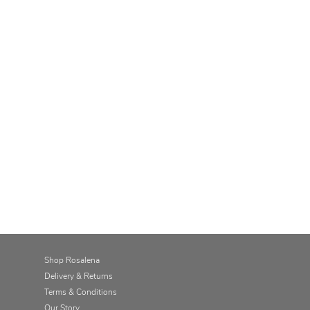
Shop Rosalena
Delivery & Returns
Terms & Conditions
Our Story