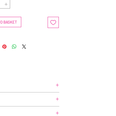
TO BASKET
before-you-buy-me, or even a little,
in to cleanse without stripping skin.
impurities, ensuring a thorough