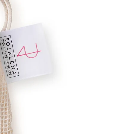
ells.
ated.
ser.
equipped with nutrients to prevent cell
mproves circulation and is skin
Communis (Castor), Carthamus
ba (Meadowfoam), Tocopherol (Natural
, Citrus aurantifolia (Lime Oil),
eet Fennel Oil), Foeniculum vulgare