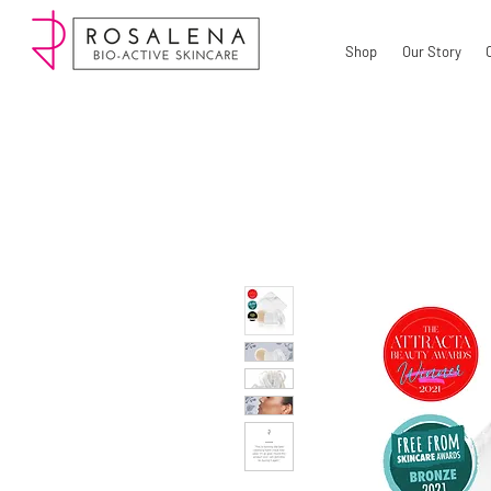
Shop
Our Story