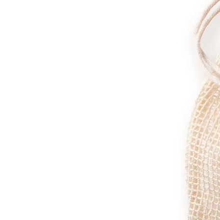
Furthermore, its anti-bacterial actio
Essential Oils
Lime Oil:
A great anti-inflammatory, l
Organic Lavender Oil:
Its inflammatory
Organic Rosemary Oil:
As well as havi
Sweet Fennel Oil:
Perfect for enhancin
damage. We simply love the smell that
Camphor Oil:
Relaxing both for mind a
detoxifying.
Butyrospermum parkii butter (Shea B
Tinctorius (Safflower), Moringa Olei
Vitamin E), Helianthus annuus seed oi
Lavandula angustifolia (Lavender Oil)
var. dulce (Camphor Oil), Farnesol, G