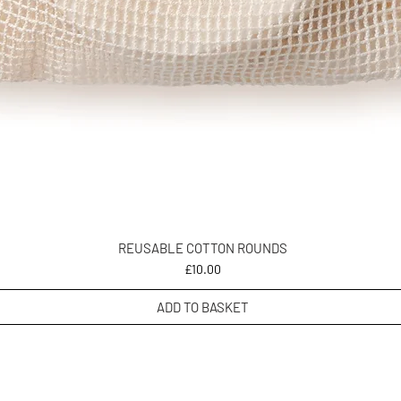
REUSABLE COTTON ROUNDS
Price
£10.00
ADD TO BASKET