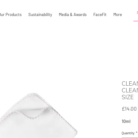
Our Products
Sustainability
Media & Awards
FaceFit
More
CLEA
CLEA
SIZE
£14.00
10ml
Quantity
*